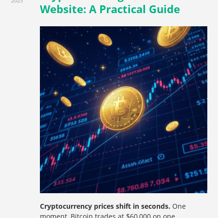
2025
Website: A Practical Guide
Cryptocurrency prices shift in seconds.
One
moment, Bitcoin trades at $60,000 on one