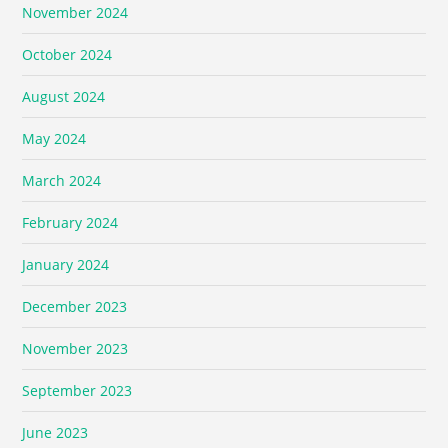
November 2024
October 2024
August 2024
May 2024
March 2024
February 2024
January 2024
December 2023
November 2023
September 2023
June 2023