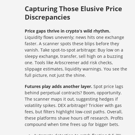
Capturing Those Elusive Price
Discrepancies
Price gaps thrive in crypto’s wild rhythm.
Liquidity flows unevenly; news hits one exchange
faster. A scanner spots these blips before they
vanish. Take spot-to-spot arbitrage: Buy low on a
sleepy exchange, transfer, sell high on a buzzing
one. Tools like Arbscreener add risk checks,
slippage estimates, liquidity warnings. You see the
full picture, not just the shine.
Futures play adds another layer.
Spot price lags
behind perpetual contracts? Boom, opportunity.
The scanner maps it out, suggesting hedges if
volatility spikes. DEX arbitrage? Trickier with gas
fees, but filters highlight low-cost paths. Overall,
these platforms shave hours off research. Profits
compound when time frees up for bigger bets.