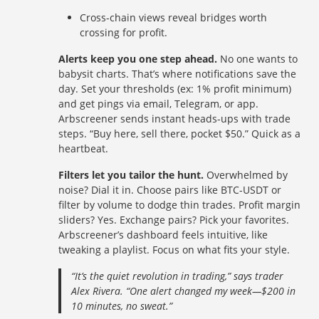
Cross-chain views reveal bridges worth
crossing for profit.
Alerts keep you one step ahead.
No one wants to
babysit charts. That’s where notifications save the
day. Set your thresholds (ex: 1% profit minimum)
and get pings via email, Telegram, or app.
Arbscreener sends instant heads-ups with trade
steps. “Buy here, sell there, pocket $50.” Quick as a
heartbeat.
Filters let you tailor the hunt.
Overwhelmed by
noise? Dial it in. Choose pairs like BTC-USDT or
filter by volume to dodge thin trades. Profit margin
sliders? Yes. Exchange pairs? Pick your favorites.
Arbscreener’s dashboard feels intuitive, like
tweaking a playlist. Focus on what fits your style.
“It’s the quiet revolution in trading,” says trader
Alex Rivera. “One alert changed my week—$200 in
10 minutes, no sweat.”