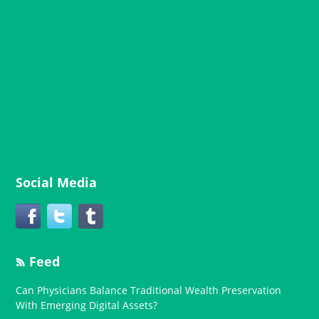
Social Media
Feed
Can Physicians Balance Traditional Wealth Preservation
With Emerging Digital Assets?