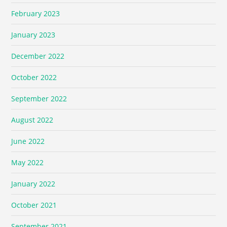
February 2023
January 2023
December 2022
October 2022
September 2022
August 2022
June 2022
May 2022
January 2022
October 2021
September 2021