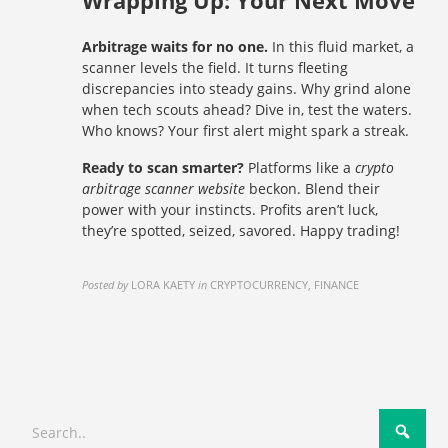
Wrapping Up: Your Next Move
Arbitrage waits for no one.
In this fluid market, a
scanner levels the field. It turns fleeting
discrepancies into steady gains. Why grind alone
when tech scouts ahead? Dive in, test the waters.
Who knows? Your first alert might spark a streak.
Ready to scan smarter?
Platforms like a
crypto
arbitrage scanner website
beckon. Blend their
power with your instincts. Profits aren’t luck,
they’re spotted, seized, savored. Happy trading!
Posted by
LORA KAETY
in
CRYPTOCURRENCY, FINANCE