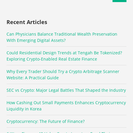
Recent Articles
Can Physicians Balance Traditional Wealth Preservation
With Emerging Digital Assets?
Could Residential Design Trends at Tengah Be Tokenized?
Exploring Crypto-Enabled Real Estate Finance
Why Every Trader Should Try a Crypto Arbitrage Scanner
Website: A Practical Guide
SEC vs Crypto: Major Legal Battles That Shaped the Industry
How Cashing Out Small Payments Enhances Cryptocurrency
Liquidity in Korea
Cryptocurrency: The Future of Finance?