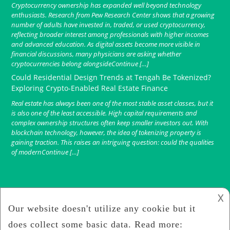
Cryptocurrency ownership has expanded well beyond technology
enthusiasts. Research from Pew Research Center shows that a growing
number of adults have invested in, traded, or used cryptocurrency,
reflecting broader interest among professionals with higher incomes
and advanced education. As digital assets become more visible in
financial discussions, many physicians are asking whether
cryptocurrencies belong alongsideContinue […]
Could Residential Design Trends at Tengah Be Tokenized?
Exploring Crypto-Enabled Real Estate Finance
Real estate has always been one of the most stable asset classes, but it
is also one of the least accessible. High capital requirements and
complex ownership structures often keep smaller investors out. With
blockchain technology, however, the idea of tokenizing property is
gaining traction. This raises an intriguing question: could the qualities
of modernContinue […]
𐌢
Finance Crypto
2019
Crypto Hunt Game