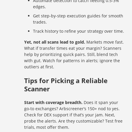
Automate detection to catch fleeting 0.5-3%
edges.
Get step-by-step execution guides for smooth
trades.
Track history to refine your strategy over time.
Yet, not all scans lead to gold.
Markets move fast.
What if transfer times eat your margin? Scanners
help by prioritizing quick pairs. Still, blend tech
with gut. Watch for patterns in alerts; ignore the
outliers at first.
Tips for Picking a Reliable
Scanner
Start with coverage breadth.
Does it span your
go-to exchanges? Arbscreener’s 150+ nod to yes.
Check for DEX support if that’s your jam. Next,
probe the alerts. Are they customizable? Test free
trials, most offer them.