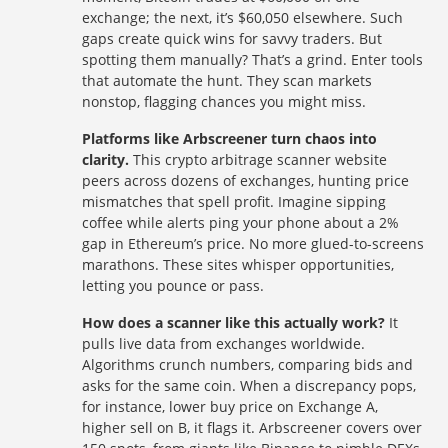
exchange; the next, it’s $60,050 elsewhere. Such
gaps create quick wins for savvy traders. But
spotting them manually? That’s a grind. Enter tools
that automate the hunt. They scan markets
nonstop, flagging chances you might miss.
Platforms like Arbscreener turn chaos into
clarity.
This crypto arbitrage scanner website
peers across dozens of exchanges, hunting price
mismatches that spell profit. Imagine sipping
coffee while alerts ping your phone about a 2%
gap in Ethereum’s price. No more glued-to-screens
marathons. These sites whisper opportunities,
letting you pounce or pass.
How does a scanner like this actually work?
It
pulls live data from exchanges worldwide.
Algorithms crunch numbers, comparing bids and
asks for the same coin. When a discrepancy pops,
for instance, lower buy price on Exchange A,
higher sell on B, it flags it. Arbscreener covers over