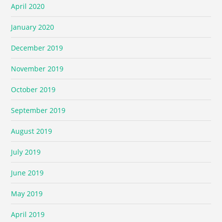
April 2020
January 2020
December 2019
November 2019
October 2019
September 2019
August 2019
July 2019
June 2019
May 2019
April 2019