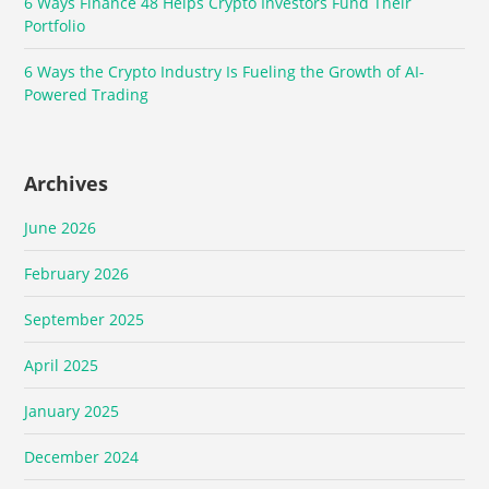
6 Ways Finance 48 Helps Crypto Investors Fund Their
Portfolio
6 Ways the Crypto Industry Is Fueling the Growth of AI-
Powered Trading
Archives
June 2026
February 2026
September 2025
April 2025
January 2025
December 2024