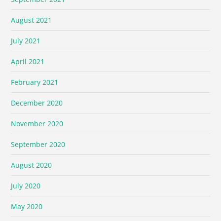
August 2021
July 2021
April 2021
February 2021
December 2020
November 2020
September 2020
August 2020
July 2020
May 2020