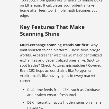
150 spots, from giants like Binance to nimble DEXs
on Ethereum. It calculates your potential take-
home after fees, too. Simple math becomes your
edge.
Key Features That Make
Scanning Shine
Multi-exchange scanning stands out first.
Why
limit yourself to one platform? These tools bridge
worlds. Arbscreener watches 20 major centralized
exchanges and decentralized ones alike. Spot-to-
spot trades? Check. Futures mismatches? Covered.
Even DEX hops across chains like Polygon or
Arbitrum. It’s like having spies in every market
corner.
Real-time feeds from CEXs such as Coinbase
and Kraken ensure fresh intel.
DEX integration spots hidden gems on smaller
networks.