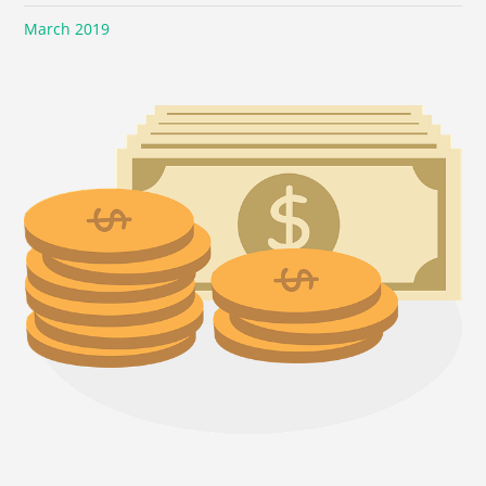
March 2019