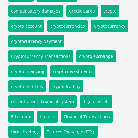
compensatory damages
Credit Cards
crypto
crypto account
cryptocurrencies
Cryptocurrency
cryptocurrency payment
Cryptocurrency Transactions
crypto exchange
crypto financing
crypto investments
crypto on tiktok
crypto trading
decentralized financial system
digital assets
Ethereum
finance
Financial Transactions
forex trading
Futures Exchange (FTX).