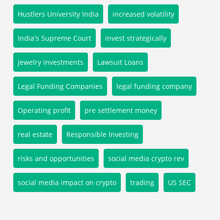
Hustlers University India
increased volatility
India's Supreme Court
invest strategically
jewelry investments
Lawsuit Loans
Legal Funding Companies
legal funding company
Operating profit
pre settlement money
real estate
Responsible Investing
risks and opportunities
social media crypto rev
social media impact on crypto
trading
US SEC