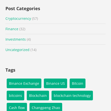
Post Categories
Cryptocurrency
(57)
Finance
(32)
Investments
(4)
Uncategorized
(14)
Tags
Binance Exchange
Binance US
Bitcoin
bitcoins
Blockchain
blockchain technology
Cash flow
Changpeng Zhao