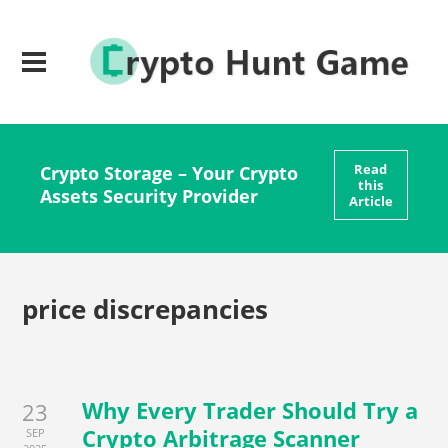
Read
Crypto Storage – Your Crypto
this
Assets Security Provider
Article
price discrepancies
Why Every Trader Should Try a
23
Crypto Arbitrage Scanner
SEP