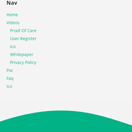
Nav
Home
Videos
Proof Of Care
User Register
Ico
Whitepaper
Privacy Policy
Poc
Faq
Ico