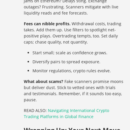
jams on Ethereum? Delays sting. Exchange
outages? Frustrating. Scanners mitigate with live
liquidity reads and fee forecasts.
Fees can nibble profits.
Withdrawal costs, trading
takes. Add them up. Use filters to spotlight net-
positive plays. Overtrading tempts, too. Set daily
caps; chase quality, not quantity.
Start small; scale as confidence grows.
Diversify pairs to spread exposure.
Monitor regulations, crypto rules evolve.
What about scams?
Fake scanners promise moons
but deliver dust. Stick to vetted ones with trials
and testimonials. Remember, if it sounds too easy,
pause.
READ ALSO:
Navigating International Crypto
Trading Platforms in Global Finance