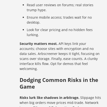
Read user reviews on forums; real stories
trump hype.
Ensure mobile access; trades wait for no
desktop.
Look for clear pricing and no hidden fees
lurking.
Security matters most.
API keys link your
accounts; choose sites with encryption and no
data sales. Arbscreener keeps it tight, focusing on
scans over storage. Finally, ease counts. A clunky
interface kills flow. Opt for demos that feel
welcoming.
Dodging Common Risks in the
Game
Risks lurk like shadows in arbitrage.
Slippage hits
when big orders move prices mid-trade. Network