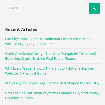
Recent Articles
Can Physicians Balance Traditional Wealth Preservation
With Emerging Digital Assets?
Could Residential Design Trends at Tengah Be Tokenized?
Exploring Crypto-Enabled Real Estate Finance
Why Every Trader Should Try a Crypto Arbitrage Scanner
Website: A Practical Guide
SEC vs Crypto: Major Legal Battles That Shaped the Industry
How Cashing Out Small Payments Enhances Cryptocurrency
Liquidity in Korea