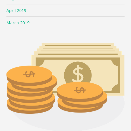
April 2019
March 2019