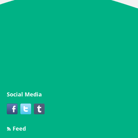
Social Media
Feed