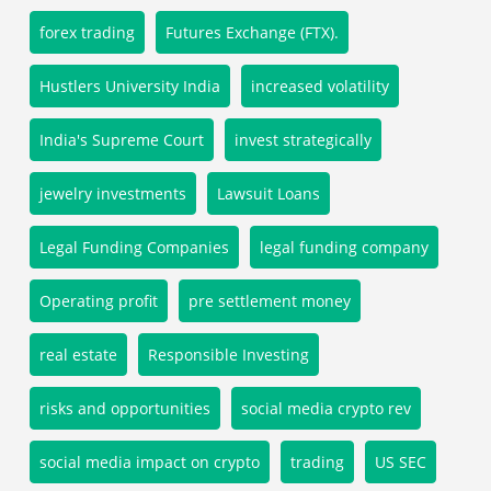
forex trading
Futures Exchange (FTX).
Hustlers University India
increased volatility
India's Supreme Court
invest strategically
jewelry investments
Lawsuit Loans
Legal Funding Companies
legal funding company
Operating profit
pre settlement money
real estate
Responsible Investing
risks and opportunities
social media crypto rev
social media impact on crypto
trading
US SEC