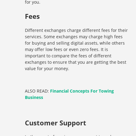
for you.
Fees
Different exchanges charge different fees for their
services. Some exchanges may charge high fees
for buying and selling digital assets, while others
may offer low fees or even zero fees. It is
important to compare the fees of different
exchanges to ensure that you are getting the best
value for your money.
ALSO READ:
Financial Concepts For Towing
Business
Customer Support