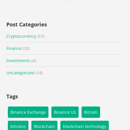
Post Categories
Cryptocurrency
(57)
Finance
(32)
Investments
(4)
Uncategorized
(14)
Tags
Binance Exchange
Binance US
Bitcoin
bitcoins
Blockchain
blockchain technology