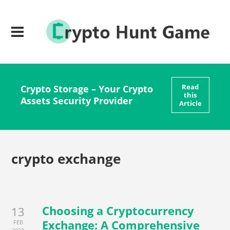
Read
Crypto Storage – Your Crypto
this
Assets Security Provider
Article
crypto exchange
Choosing a Cryptocurrency
13
Exchange: A Comprehensive
FEB