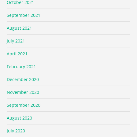
October 2021
September 2021
August 2021
July 2021
April 2021
February 2021
December 2020
November 2020
September 2020
August 2020
July 2020