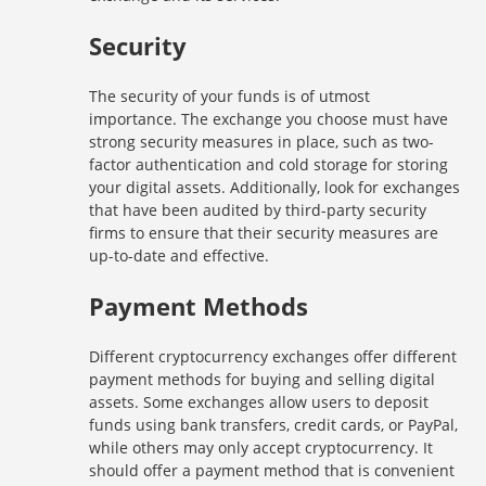
Security
The security of your funds is of utmost
importance. The exchange you choose must have
strong security measures in place, such as two-
factor authentication and cold storage for storing
your digital assets. Additionally, look for exchanges
that have been audited by third-party security
firms to ensure that their security measures are
up-to-date and effective.
Payment Methods
Different cryptocurrency exchanges offer different
payment methods for buying and selling digital
assets. Some exchanges allow users to deposit
funds using bank transfers, credit cards, or PayPal,
while others may only accept cryptocurrency. It
should offer a payment method that is convenient