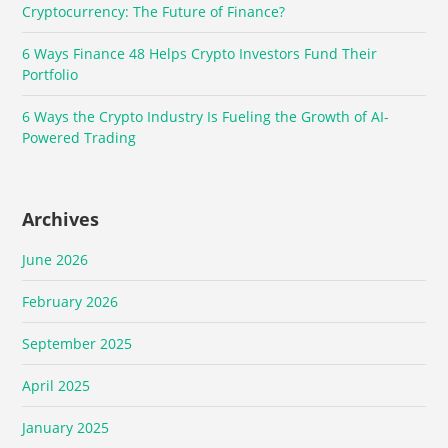
Cryptocurrency: The Future of Finance?
6 Ways Finance 48 Helps Crypto Investors Fund Their
Portfolio
6 Ways the Crypto Industry Is Fueling the Growth of AI-
Powered Trading
Archives
June 2026
February 2026
September 2025
April 2025
January 2025