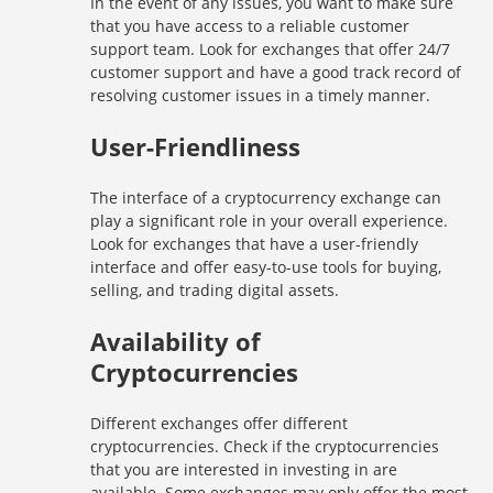
In the event of any issues, you want to make sure
that you have access to a reliable customer
support team. Look for exchanges that offer 24/7
customer support and have a good track record of
resolving customer issues in a timely manner.
User-Friendliness
The interface of a cryptocurrency exchange can
play a significant role in your overall experience.
Look for exchanges that have a user-friendly
interface and offer easy-to-use tools for buying,
selling, and trading digital assets.
Availability of
Cryptocurrencies
Different exchanges offer different
cryptocurrencies. Check if the cryptocurrencies
that you are interested in investing in are
available. Some exchanges may only offer the most