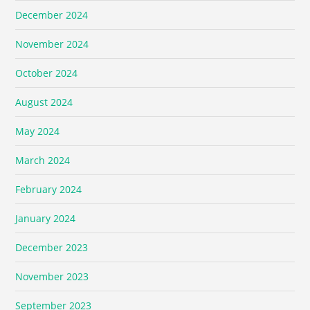
December 2024
November 2024
October 2024
August 2024
May 2024
March 2024
February 2024
January 2024
December 2023
November 2023
September 2023