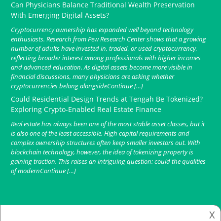
Can Physicians Balance Traditional Wealth Preservation
With Emerging Digital Assets?
Cryptocurrency ownership has expanded well beyond technology
enthusiasts. Research from Pew Research Center shows that a growing
number of adults have invested in, traded, or used cryptocurrency,
reflecting broader interest among professionals with higher incomes
and advanced education. As digital assets become more visible in
financial discussions, many physicians are asking whether
cryptocurrencies belong alongsideContinue […]
Could Residential Design Trends at Tengah Be Tokenized?
Exploring Crypto-Enabled Real Estate Finance
Real estate has always been one of the most stable asset classes, but it
is also one of the least accessible. High capital requirements and
complex ownership structures often keep smaller investors out. With
blockchain technology, however, the idea of tokenizing property is
gaining traction. This raises an intriguing question: could the qualities
of modernContinue […]
𐌢