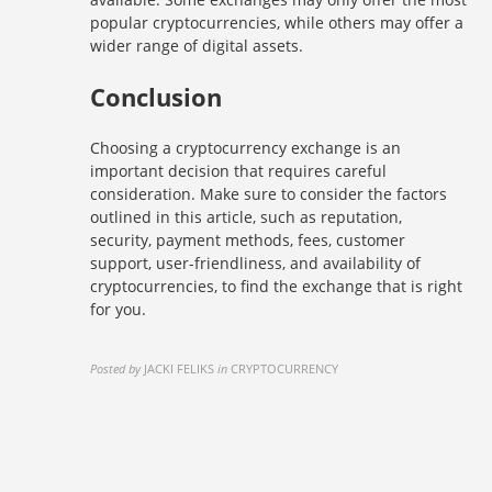
popular cryptocurrencies, while others may offer a
wider range of digital assets.
Conclusion
Choosing a cryptocurrency exchange is an
important decision that requires careful
consideration. Make sure to consider the factors
outlined in this article, such as reputation,
security, payment methods, fees, customer
support, user-friendliness, and availability of
cryptocurrencies, to find the exchange that is right
for you.
Posted by
JACKI FELIKS
in
CRYPTOCURRENCY