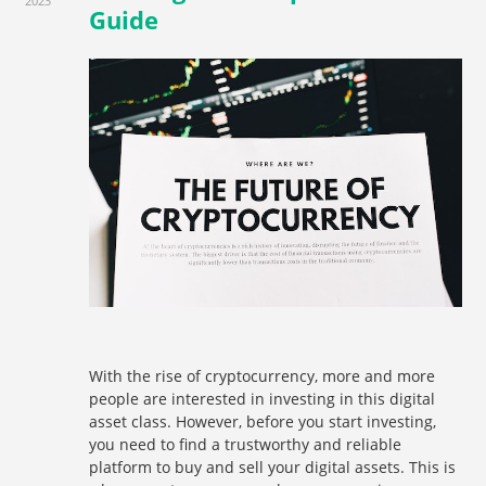
2023
Guide
With the rise of cryptocurrency, more and more
people are interested in investing in this digital
asset class. However, before you start investing,
you need to find a trustworthy and reliable
platform to buy and sell your digital assets. This is