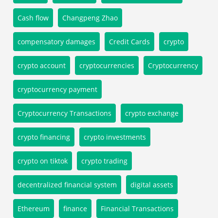
Cash flow
Changpeng Zhao
compensatory damages
Credit Cards
crypto
crypto account
cryptocurrencies
Cryptocurrency
cryptocurrency payment
Cryptocurrency Transactions
crypto exchange
crypto financing
crypto investments
crypto on tiktok
crypto trading
decentralized financial system
digital assets
Ethereum
finance
Financial Transactions