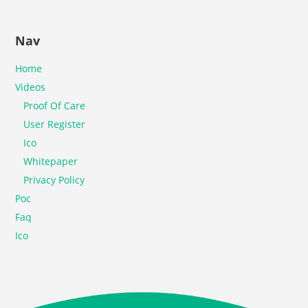
Nav
Home
Videos
Proof Of Care
User Register
Ico
Whitepaper
Privacy Policy
Poc
Faq
Ico