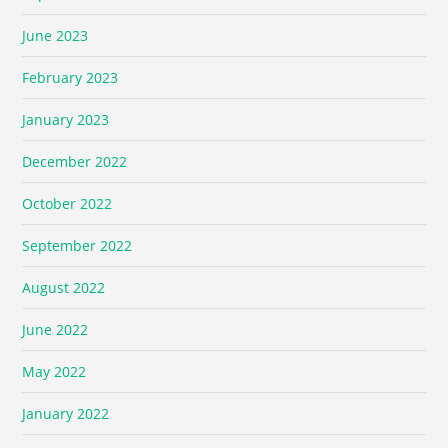
June 2023
February 2023
January 2023
December 2022
October 2022
September 2022
August 2022
June 2022
May 2022
January 2022