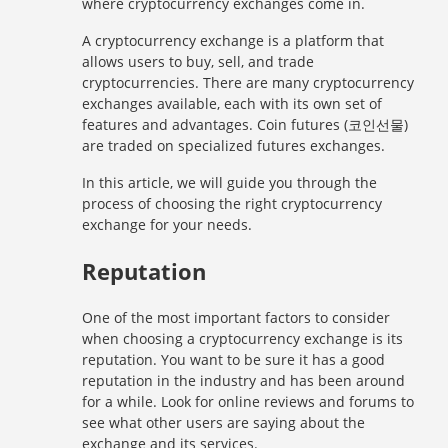
where cryptocurrency exchanges come in.
A cryptocurrency exchange is a platform that
allows users to buy, sell, and trade
cryptocurrencies. There are many cryptocurrency
exchanges available, each with its own set of
features and advantages. Coin futures (코인선물)
are traded on specialized futures exchanges.
In this article, we will guide you through the
process of choosing the right cryptocurrency
exchange for your needs.
Reputation
One of the most important factors to consider
when choosing a cryptocurrency exchange is its
reputation. You want to be sure it has a good
reputation in the industry and has been around
for a while. Look for online reviews and forums to
see what other users are saying about the
exchange and its services.