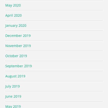
May 2020
April 2020
January 2020
December 2019
November 2019
October 2019
September 2019
August 2019
July 2019
June 2019
May 2019