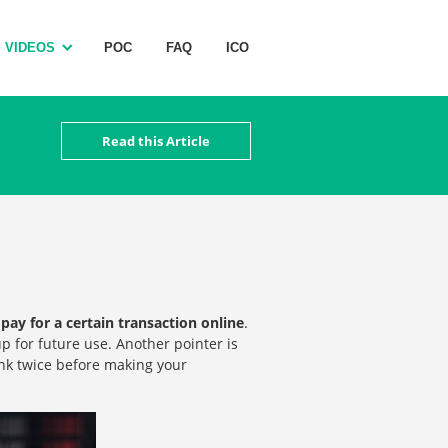
VIDEOS
POC
FAQ
ICO
Read this Article
pay for a certain transaction online
.
p for future use. Another pointer is
ink twice before making your