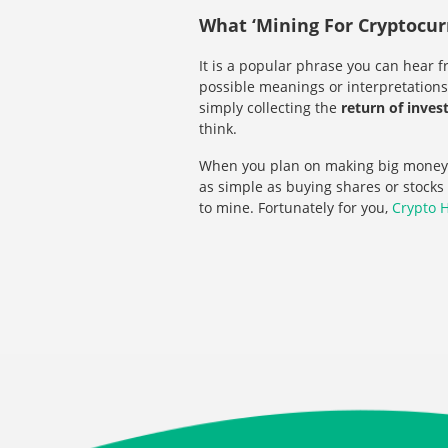
What ‘Mining For Cryptocur
It is a popular phrase you can hear f
possible meanings or interpretations.
simply collecting the
return of inve
think.
When you plan on making big money
as simple as buying shares or stocks
to mine. Fortunately for you,
Crypto 