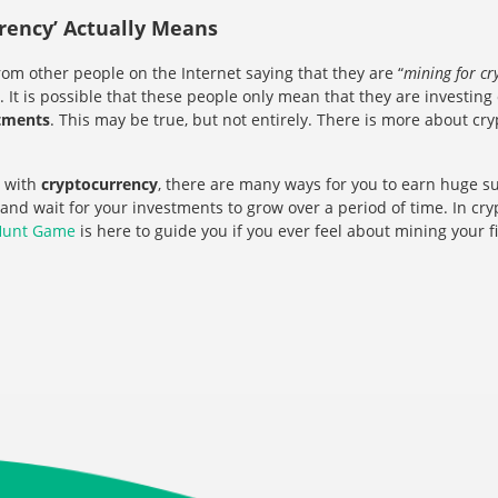
rency’ Actually Means
rom other people on the Internet saying that they are “
mining for cr
 It is possible that these people only mean that they are investing
stments
. This may be true, but not entirely. There is more about c
 with
cryptocurrency
, there are many ways for you to earn huge su
 and wait for your investments to grow over a period of time. In cr
Hunt Game
is here to guide you if you ever feel about mining your f