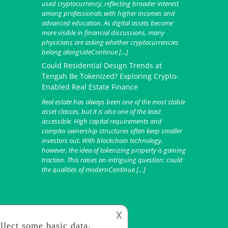
used cryptocurrency, reflecting broader interest
among professionals with higher incomes and
advanced education. As digital assets become
more visible in financial discussions, many
physicians are asking whether cryptocurrencies
belong alongsideContinue […]
Could Residential Design Trends at
Tengah Be Tokenized? Exploring Crypto-
Enabled Real Estate Finance
Real estate has always been one of the most stable
asset classes, but it is also one of the least
accessible. High capital requirements and
complex ownership structures often keep smaller
investors out. With blockchain technology,
however, the idea of tokenizing property is gaining
traction. This raises an intriguing question: could
the qualities of modernContinue […]
𐌢