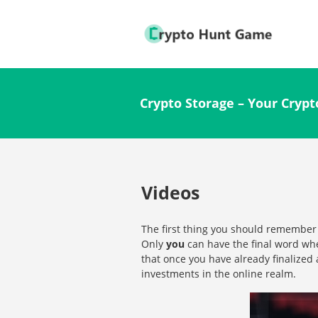
Crypto Storage – Your Crypt
Videos
The first thing you should remember
Only
you
can have the final word whe
that once you have already finalized 
investments in the online realm.