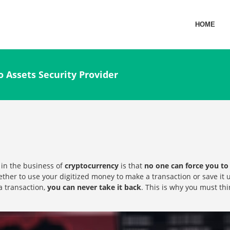
HOME
o Assets Security Provider
 in the business of
cryptocurrency
is that
no one can force you to 
ther to use your digitized money to make a transaction or save it u
a transaction,
you can never take it back
. This is why you must th