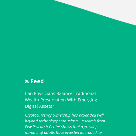
Feed
Can Physicians Balance Traditional
Wealth Preservation With Emerging
Digital Assets?
Cryptocurrency ownership has expanded well
beyond technology enthusiasts. Research from
Pew Research Center shows that a growing
number of adults have invested in, traded, or