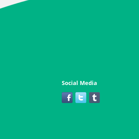
Social Media