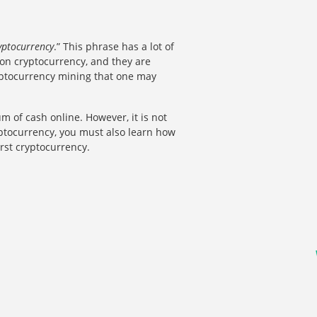
yptocurrency
.” This phrase has a lot of
 on cryptocurrency, and they are
ryptocurrency mining that one may
m of cash online. However, it is not
yptocurrency, you must also learn how
irst cryptocurrency.