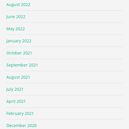
August 2022
June 2022
May 2022
January 2022
October 2021
September 2021
August 2021
July 2021
April 2021
February 2021
December 2020