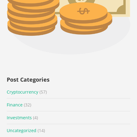
Post Categories
Cryptocurrency
(57)
Finance
(32)
Investments
(4)
Uncategorized
(14)