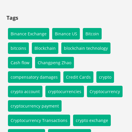
Tags
Binance Exchange
Binance US
Bitcoin
bitcoins
Blockchain
blockchain technology
Cash flow
Changpeng Zhao
compensatory damages
Credit Cards
crypto
crypto account
cryptocurrencies
Cryptocurrency
cryptocurrency payment
Cryptocurrency Transactions
crypto exchange