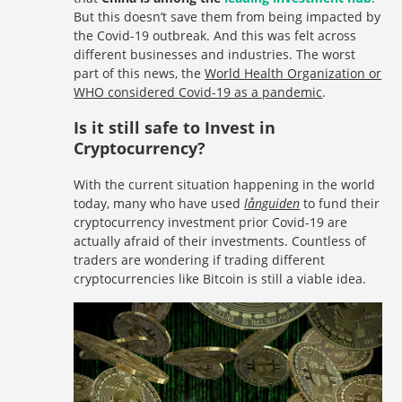
But this doesn’t save them from being impacted by
the Covid-19 outbreak. And this was felt across
different businesses and industries. The worst
part of this news, the
World Health Organization or
WHO considered Covid-19 as a pandemic
.
Is it still safe to Invest in
Cryptocurrency?
With the current situation happening in the world
today, many who have used
långuiden
to fund their
cryptocurrency investment prior Covid-19 are
actually afraid of their investments. Countless of
traders are wondering if trading different
cryptocurrencies like Bitcoin is still a viable idea.