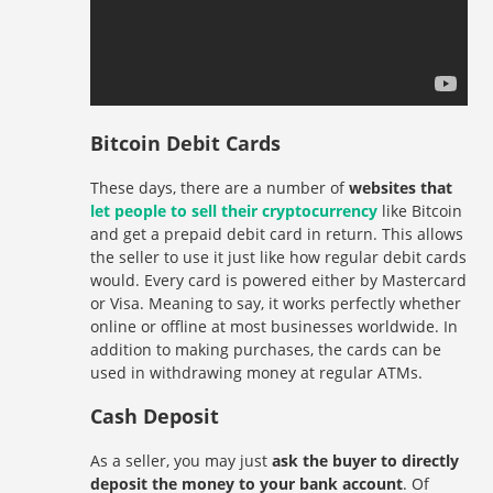
Bitcoin Debit Cards
These days, there are a number of
websites that
let people to sell their cryptocurrency
like Bitcoin
and get a prepaid debit card in return. This allows
the seller to use it just like how regular debit cards
would. Every card is powered either by Mastercard
or Visa. Meaning to say, it works perfectly whether
online or offline at most businesses worldwide. In
addition to making purchases, the cards can be
used in withdrawing money at regular ATMs.
Cash Deposit
As a seller, you may just
ask the buyer to directly
deposit the money to your bank account
. Of