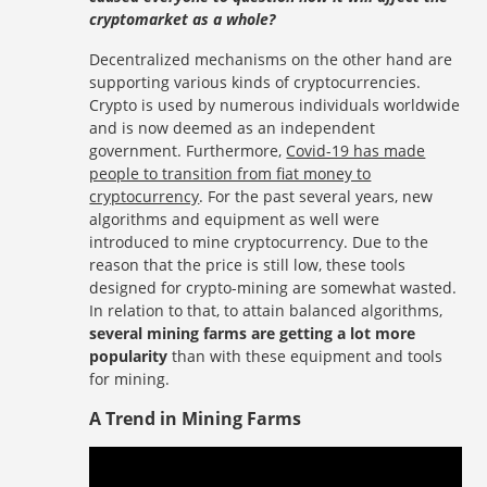
cryptomarket as a whole?
Decentralized mechanisms on the other hand are
supporting various kinds of cryptocurrencies.
Crypto is used by numerous individuals worldwide
and is now deemed as an independent
government. Furthermore,
Covid-19 has made
people to transition from fiat money to
cryptocurrency
. For the past several years, new
algorithms and equipment as well were
introduced to mine cryptocurrency. Due to the
reason that the price is still low, these tools
designed for crypto-mining are somewhat wasted.
In relation to that, to attain balanced algorithms,
several mining farms are getting a lot more
popularity
than with these equipment and tools
for mining.
A Trend in Mining Farms