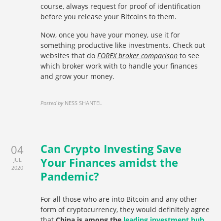
course, always request for proof of identification
before you release your Bitcoins to them.
Now, once you have your money, use it for
something productive like investments. Check out
websites that do
FOREX broker comparison
to see
which broker work with to handle your finances
and grow your money.
Posted by
NESS SHANTEL
Can Crypto Investing Save
04
Your Finances amidst the
JUL
2020
Pandemic?
For all those who are into Bitcoin and any other
form of cryptocurrency, they would definitely agree
that
China is among the
leading investment hub
.