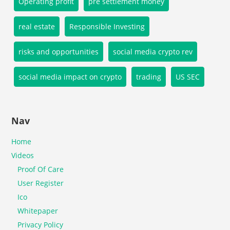
Operating profit
pre settlement money
real estate
Responsible Investing
risks and opportunities
social media crypto rev
social media impact on crypto
trading
US SEC
Nav
Home
Videos
Proof Of Care
User Register
Ico
Whitepaper
Privacy Policy