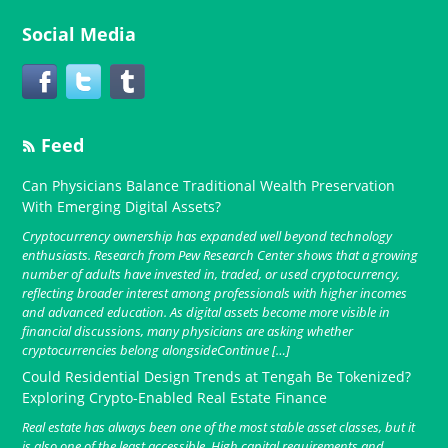
Social Media
Feed
Can Physicians Balance Traditional Wealth Preservation
With Emerging Digital Assets?
Cryptocurrency ownership has expanded well beyond technology
enthusiasts. Research from Pew Research Center shows that a growing
number of adults have invested in, traded, or used cryptocurrency,
reflecting broader interest among professionals with higher incomes
and advanced education. As digital assets become more visible in
financial discussions, many physicians are asking whether
cryptocurrencies belong alongsideContinue […]
Could Residential Design Trends at Tengah Be Tokenized?
Exploring Crypto-Enabled Real Estate Finance
Real estate has always been one of the most stable asset classes, but it
is also one of the least accessible. High capital requirements and