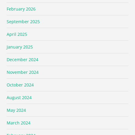
February 2026
September 2025
April 2025
January 2025
December 2024
November 2024
October 2024
August 2024
May 2024
March 2024