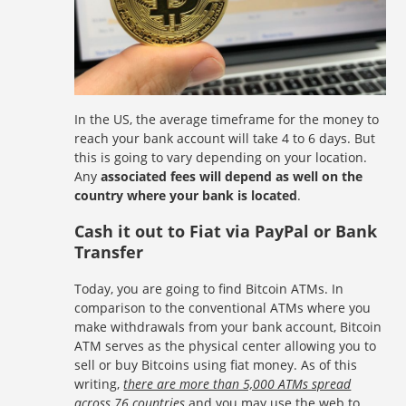
In the US, the average timeframe for the money to
reach your bank account will take 4 to 6 days. But
this is going to vary depending on your location.
Any
associated fees will depend as well on the
country where your bank is located
.
Cash it out to Fiat via PayPal or Bank
Transfer
Today, you are going to find Bitcoin ATMs. In
comparison to the conventional ATMs where you
make withdrawals from your bank account, Bitcoin
ATM serves as the physical center allowing you to
sell or buy Bitcoins using fiat money. As of this
writing,
there are more than 5,000 ATMs spread
across 76 countries
and you may use the web to