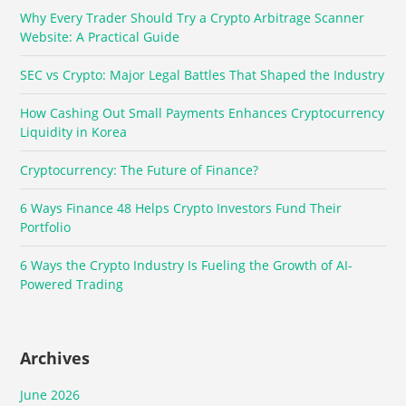
Why Every Trader Should Try a Crypto Arbitrage Scanner
Website: A Practical Guide
SEC vs Crypto: Major Legal Battles That Shaped the Industry
How Cashing Out Small Payments Enhances Cryptocurrency
Liquidity in Korea
Cryptocurrency: The Future of Finance?
6 Ways Finance 48 Helps Crypto Investors Fund Their
Portfolio
6 Ways the Crypto Industry Is Fueling the Growth of AI-
Powered Trading
Archives
June 2026