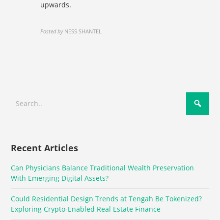
upwards.
Posted by
NESS SHANTEL
Recent Articles
Can Physicians Balance Traditional Wealth Preservation
With Emerging Digital Assets?
Could Residential Design Trends at Tengah Be Tokenized?
Exploring Crypto-Enabled Real Estate Finance