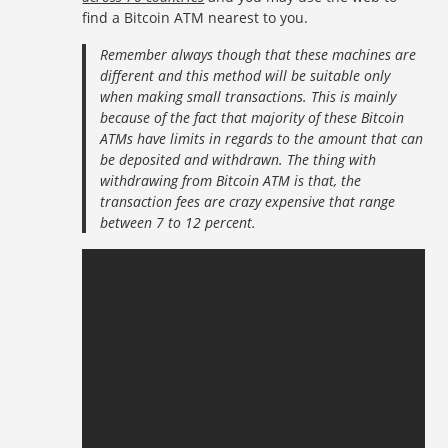
find a Bitcoin ATM nearest to you.
Remember always though that these machines are
different and this method will be suitable only
when making small transactions. This is mainly
because of the fact that majority of these Bitcoin
ATMs have limits in regards to the amount that can
be deposited and withdrawn. The thing with
withdrawing from Bitcoin ATM is that, the
transaction fees are crazy expensive that range
between 7 to 12 percent.