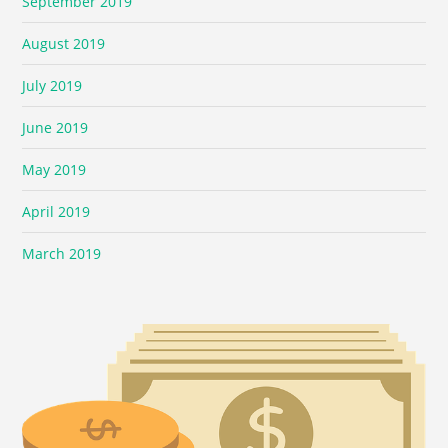
September 2019
August 2019
July 2019
June 2019
May 2019
April 2019
March 2019