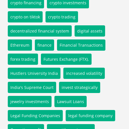
crypto financing
crypto investments
crypto on tiktok
crypto trading
decentralized financial system
digital assets
Ethereum
finance
Financial Transactions
forex trading
Futures Exchange (FTX).
Hustlers University India
increased volatility
India's Supreme Court
invest strategically
jewelry investments
Lawsuit Loans
Legal Funding Companies
legal funding company