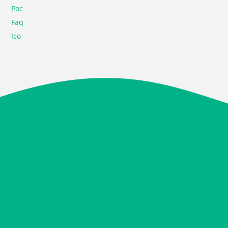
Poc
Faq
Ico