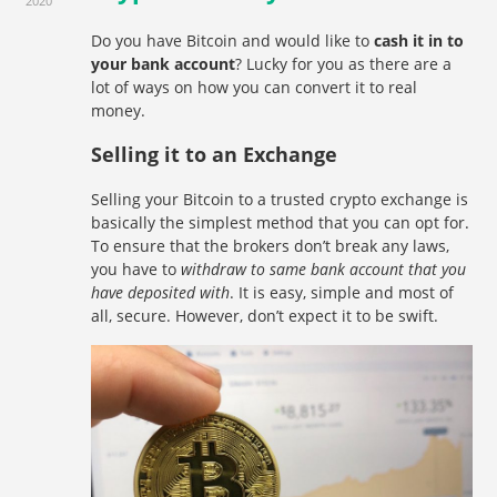
2020
Do you have Bitcoin and would like to
cash it in to
your bank account
? Lucky for you as there are a
lot of ways on how you can convert it to real
money.
Selling it to an Exchange
Selling your Bitcoin to a trusted crypto exchange is
basically the simplest method that you can opt for.
To ensure that the brokers don’t break any laws,
you have to
withdraw to same bank account that you
have deposited with
. It is easy, simple and most of
all, secure. However, don’t expect it to be swift.