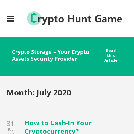
Read
Crypto Storage – Your Crypto
this
Assets Security Provider
Article
Month:
July 2020
How to Cash-In Your
31
Cryptocurrency?
JUL