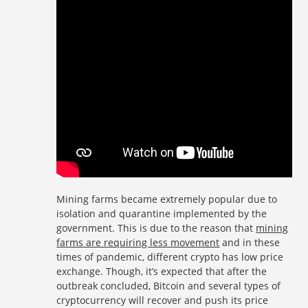
Mining farms became extremely popular due to
isolation and quarantine implemented by the
government. This is due to the reason that
mining
farms are requiring less movement
and in these
times of pandemic, different crypto has low price
exchange. Though, it’s expected that after the
outbreak concluded, Bitcoin and several types of
cryptocurrency will recover and push its price