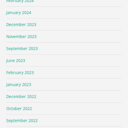
February 2024
January 2024
December 2023
November 2023
September 2023
June 2023
February 2023
January 2023
December 2022
October 2022
September 2022