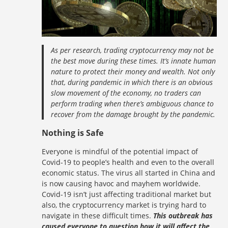
As per research, trading cryptocurrency may not be
the best move during these times. It’s innate human
nature to protect their money and wealth. Not only
that, during pandemic in which there is an obvious
slow movement of the economy, no traders can
perform trading when there’s ambiguous chance to
recover from the damage brought by the pandemic.
Nothing is Safe
Everyone is mindful of the potential impact of
Covid-19 to people’s health and even to the overall
economic status. The virus all started in China and
is now causing havoc and mayhem worldwide.
Covid-19 isn’t just affecting traditional market but
also, the cryptocurrency market is trying hard to
navigate in these difficult times.
This outbreak has
caused everyone to question how it will affect the