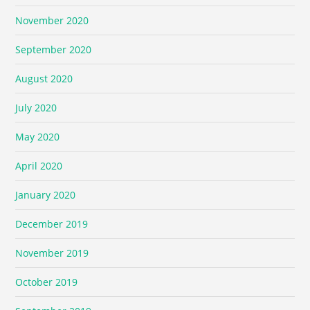
November 2020
September 2020
August 2020
July 2020
May 2020
April 2020
January 2020
December 2019
November 2019
October 2019