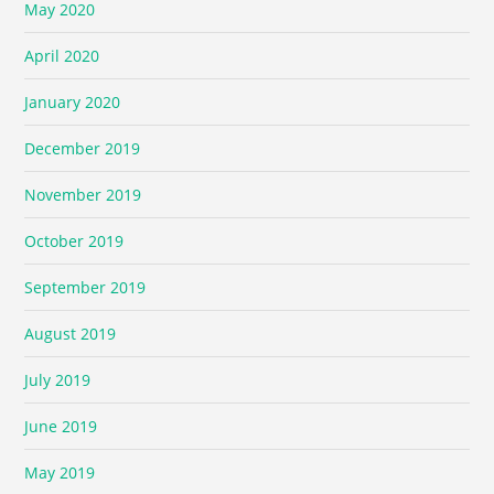
May 2020
April 2020
January 2020
December 2019
November 2019
October 2019
September 2019
August 2019
July 2019
June 2019
May 2019