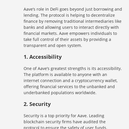
Aave’s role in DeFi goes beyond just borrowing and
lending. The protocol is helping to decentralize
finance by removing traditional intermediaries like
banks and allowing users to interact directly with
financial markets. Aave empowers individuals to
take full control of their assets by providing a
transparent and open system.
1.
Accessibility
One of Aave’s greatest strengths is its accessibility.
The platform is available to anyone with an
internet connection and a cryptocurrency wallet,
offering financial services to the unbanked and
underbanked populations worldwide.
2.
Security
Security is a top priority for Aave. Leading
blockchain security firms have audited the
protocol to ensure the safety of user funds.