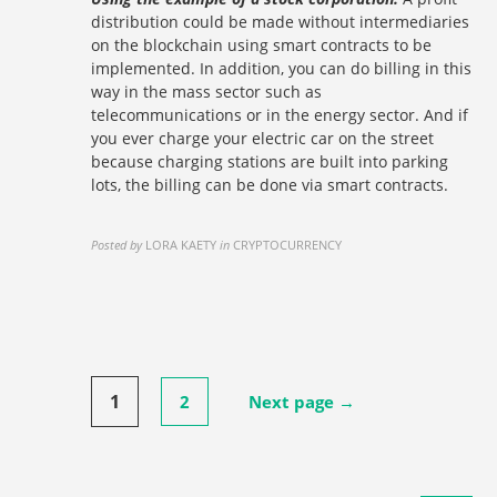
distribution could be made without intermediaries
on the blockchain using smart contracts to be
implemented. In addition, you can do billing in this
way in the mass sector such as
telecommunications or in the energy sector. And if
you ever charge your electric car on the street
because charging stations are built into parking
lots, the billing can be done via smart contracts.
Posted by
LORA KAETY
in
CRYPTOCURRENCY
Posts
1
2
Next page →
pagination