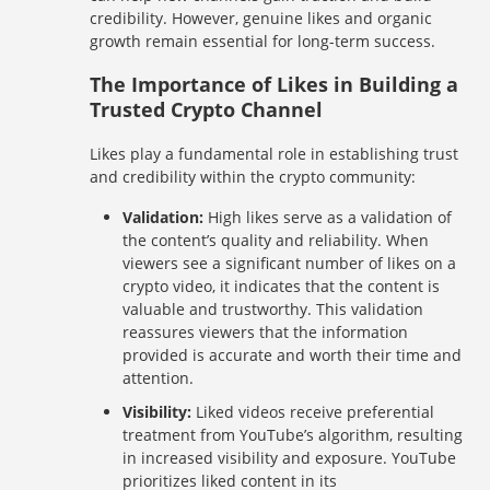
credibility. However, genuine likes and organic
growth remain essential for long-term success.
The Importance of Likes in Building a
Trusted Crypto Channel
Likes play a fundamental role in establishing trust
and credibility within the crypto community:
Validation:
High likes serve as a validation of
the content’s quality and reliability. When
viewers see a significant number of likes on a
crypto video, it indicates that the content is
valuable and trustworthy. This validation
reassures viewers that the information
provided is accurate and worth their time and
attention.
Visibility:
Liked videos receive preferential
treatment from YouTube’s algorithm, resulting
in increased visibility and exposure. YouTube
prioritizes liked content in its