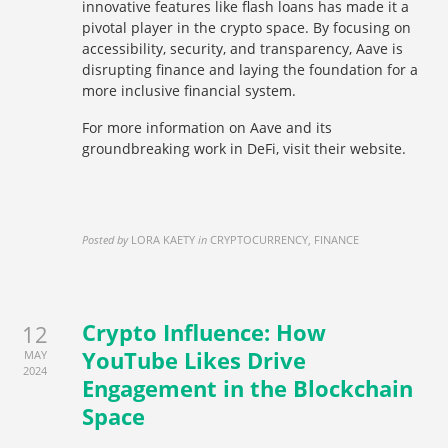
innovative features like flash loans has made it a
pivotal player in the crypto space. By focusing on
accessibility, security, and transparency, Aave is
disrupting finance and laying the foundation for a
more inclusive financial system.
For more information on Aave and its
groundbreaking work in DeFi, visit their website.
Posted by
LORA KAETY
in
CRYPTOCURRENCY, FINANCE
Crypto Influence: How
12
YouTube Likes Drive
MAY
2024
Engagement in the Blockchain
Space