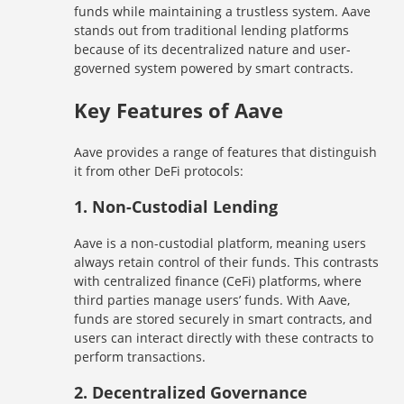
funds while maintaining a trustless system. Aave
stands out from traditional lending platforms
because of its decentralized nature and user-
governed system powered by smart contracts.
Key Features of Aave
Aave provides a range of features that distinguish
it from other DeFi protocols:
1.
Non-Custodial Lending
Aave is a non-custodial platform, meaning users
always retain control of their funds. This contrasts
with centralized finance (CeFi) platforms, where
third parties manage users’ funds. With Aave,
funds are stored securely in smart contracts, and
users can interact directly with these contracts to
perform transactions.
2.
Decentralized Governance