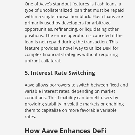
One of Aave’s standout features is flash loans, a
type of uncollateralized loan that must be repaid
within a single transaction block. Flash loans are
primarily used by developers for arbitrage
opportunities, refinancing, or liquidating other
positions. The entire operation is canceled if the
loan is not repaid during the transaction. This
feature provides a novel way to utilize DeFi for
complex financial strategies without requiring
upfront collateral.
5.
Interest Rate Switching
Aave allows borrowers to switch between fixed and
variable interest rates, depending on market
conditions. This flexibility can benefit users by
providing stability in volatile markets or enabling
them to capitalize on more favorable variable
rates.
How Aave Enhances DeFi