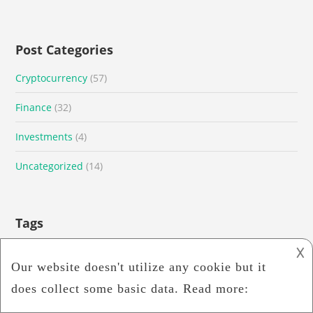
Post Categories
Cryptocurrency
(57)
Finance
(32)
Investments
(4)
Uncategorized
(14)
Tags
𐌢
Binance Exchange
Binance US
Bitcoin
bitcoins
Blockchain
blockchain technology