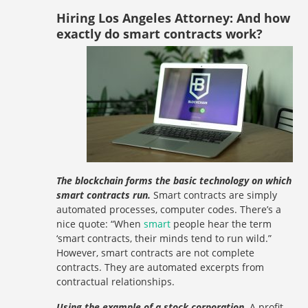
Hiring Los Angeles Attorney: And how
exactly do smart contracts work?
The blockchain forms the basic technology on which
smart contracts run.
Smart contracts are simply
automated processes, computer codes. There’s a
nice quote: “When
smart
people hear the term
‘smart contracts, their minds tend to run wild.”
However, smart contracts are not complete
contracts. They are automated excerpts from
contractual relationships.
Using the example of a stock corporation.
A profit