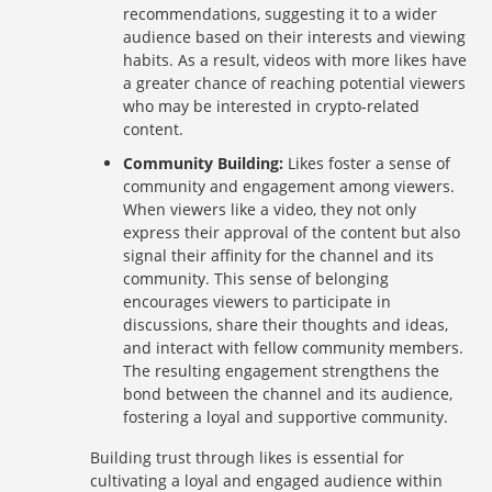
recommendations, suggesting it to a wider
audience based on their interests and viewing
habits. As a result, videos with more likes have
a greater chance of reaching potential viewers
who may be interested in crypto-related
content.
Community Building:
Likes foster a sense of
community and engagement among viewers.
When viewers like a video, they not only
express their approval of the content but also
signal their affinity for the channel and its
community. This sense of belonging
encourages viewers to participate in
discussions, share their thoughts and ideas,
and interact with fellow community members.
The resulting engagement strengthens the
bond between the channel and its audience,
fostering a loyal and supportive community.
Building trust through likes is essential for
cultivating a loyal and engaged audience within