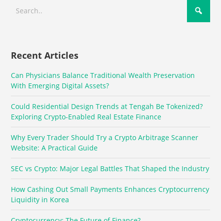
Recent Articles
Can Physicians Balance Traditional Wealth Preservation
With Emerging Digital Assets?
Could Residential Design Trends at Tengah Be Tokenized?
Exploring Crypto-Enabled Real Estate Finance
Why Every Trader Should Try a Crypto Arbitrage Scanner
Website: A Practical Guide
SEC vs Crypto: Major Legal Battles That Shaped the Industry
How Cashing Out Small Payments Enhances Cryptocurrency
Liquidity in Korea
Cryptocurrency: The Future of Finance?