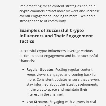
Implementing these content strategies can help
crypto channels attract more viewers and increase
overall engagement, leading to more likes and a
stronger sense of community.
Examples of Successful Crypto
Influencers and Their Engagement
Tactics
Successful crypto influencers leverage various
tactics to boost engagement and build successful
channels:
Regular Updates:
Posting regular content
keeps viewers engaged and coming back for
more. Consistent updates ensure that viewers
stay informed about the latest developments
in the crypto space and maintain their
interest in the channel.
Live Streams:
Engaging with viewers in real-