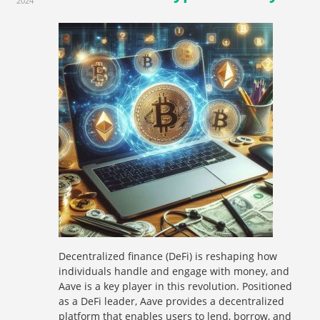
2024
Decentralized finance (DeFi) is reshaping how
individuals handle and engage with money, and
Aave is a key player in this revolution. Positioned
as a DeFi leader, Aave provides a decentralized
platform that enables users to lend, borrow, and