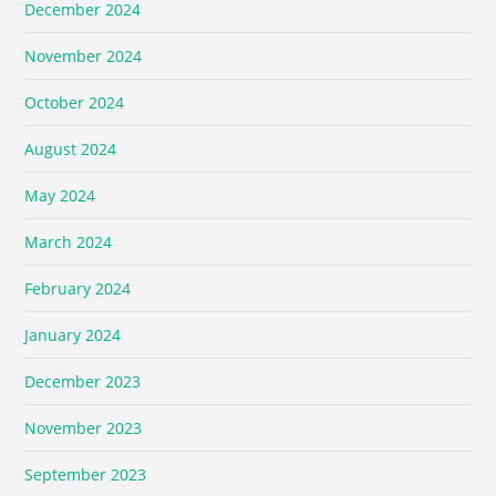
December 2024
November 2024
October 2024
August 2024
May 2024
March 2024
February 2024
January 2024
December 2023
November 2023
September 2023