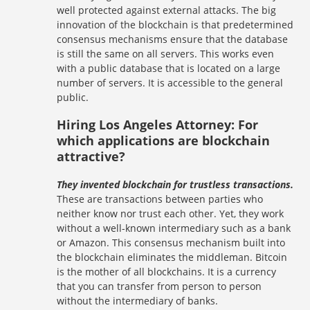
well protected against external attacks. The big
innovation of the blockchain is that predetermined
consensus mechanisms ensure that the database
is still the same on all servers. This works even
with a public database that is located on a large
number of servers. It is accessible to the general
public.
Hiring Los Angeles Attorney: For
which applications are blockchain
attractive?
They invented blockchain for trustless transactions.
These are transactions between parties who
neither know nor trust each other. Yet, they work
without a well-known intermediary such as a bank
or Amazon. This consensus mechanism built into
the blockchain eliminates the middleman. Bitcoin
is the mother of all blockchains. It is a currency
that you can transfer from person to person
without the intermediary of banks.