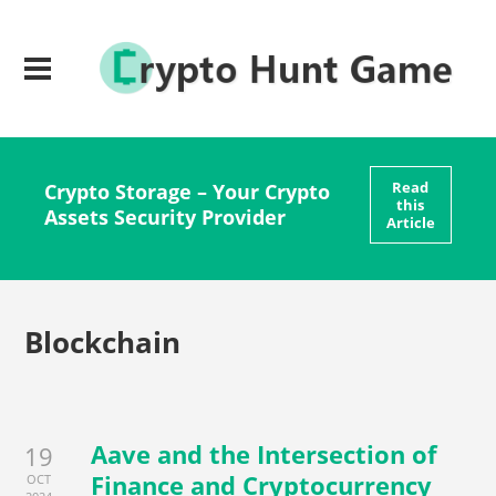
Read
Crypto Storage – Your Crypto
this
Assets Security Provider
Article
Blockchain
Aave and the Intersection of
19
Finance and Cryptocurrency
OCT