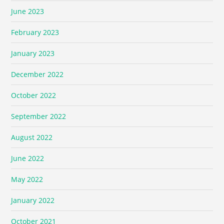
June 2023
February 2023
January 2023
December 2022
October 2022
September 2022
August 2022
June 2022
May 2022
January 2022
October 2021