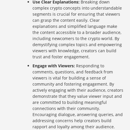
Use Clear Explanations:
Breaking down
complex crypto concepts into understandable
segments is crucial for ensuring that viewers
can grasp the content easily. Clear
explanations and simplified language make
the content accessible to a broader audience,
including newcomers to the crypto world. By
demystifying complex topics and empowering
viewers with knowledge, creators can build
trust and foster engagement.
Engage with Viewers:
Responding to
comments, questions, and feedback from
viewers is vital for building a sense of
community and fostering engagement. By
actively engaging with their audience, creators
demonstrate that they value viewer input and
are committed to building meaningful
connections with their community.
Encouraging dialogue, answering queries, and
addressing concerns help creators build
rapport and loyalty among their audience.