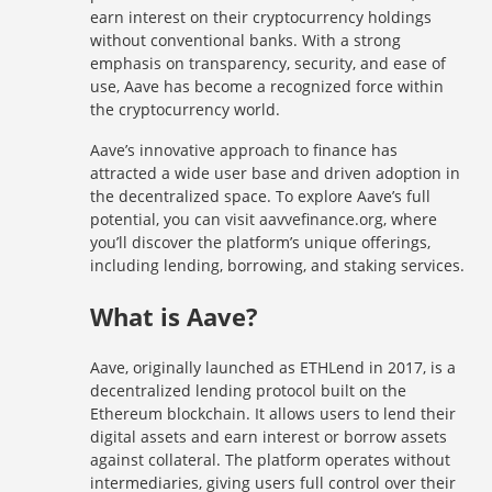
earn interest on their cryptocurrency holdings
without conventional banks. With a strong
emphasis on transparency, security, and ease of
use, Aave has become a recognized force within
the cryptocurrency world.
Aave’s innovative approach to finance has
attracted a wide user base and driven adoption in
the decentralized space. To explore Aave’s full
potential, you can visit aavvefinance.org, where
you’ll discover the platform’s unique offerings,
including lending, borrowing, and staking services.
What is Aave?
Aave, originally launched as ETHLend in 2017, is a
decentralized lending protocol built on the
Ethereum blockchain. It allows users to lend their
digital assets and earn interest or borrow assets
against collateral. The platform operates without
intermediaries, giving users full control over their