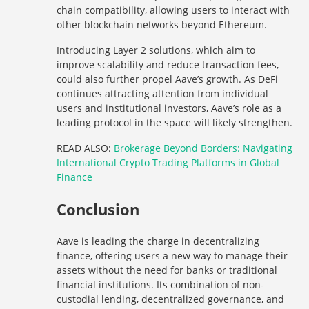
chain compatibility, allowing users to interact with
other blockchain networks beyond Ethereum.
Introducing Layer 2 solutions, which aim to
improve scalability and reduce transaction fees,
could also further propel Aave’s growth. As DeFi
continues attracting attention from individual
users and institutional investors, Aave’s role as a
leading protocol in the space will likely strengthen.
READ ALSO:
Brokerage Beyond Borders: Navigating
International Crypto Trading Platforms in Global
Finance
Conclusion
Aave is leading the charge in decentralizing
finance, offering users a new way to manage their
assets without the need for banks or traditional
financial institutions. Its combination of non-
custodial lending, decentralized governance, and