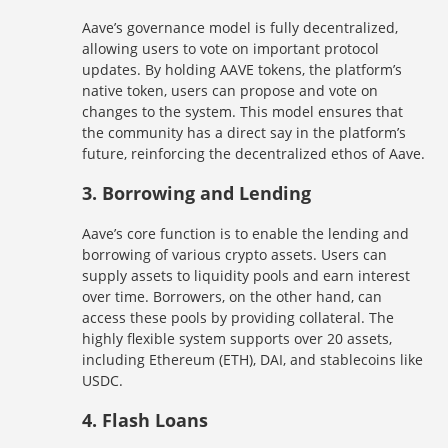
Aave’s governance model is fully decentralized,
allowing users to vote on important protocol
updates. By holding AAVE tokens, the platform’s
native token, users can propose and vote on
changes to the system. This model ensures that
the community has a direct say in the platform’s
future, reinforcing the decentralized ethos of Aave.
3.
Borrowing and Lending
Aave’s core function is to enable the lending and
borrowing of various crypto assets. Users can
supply assets to liquidity pools and earn interest
over time. Borrowers, on the other hand, can
access these pools by providing collateral. The
highly flexible system supports over 20 assets,
including Ethereum (ETH), DAI, and stablecoins like
USDC.
4.
Flash Loans