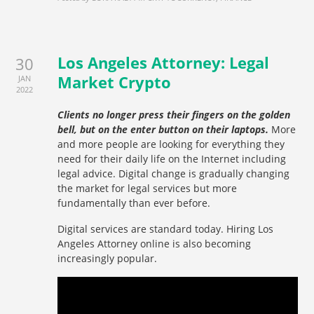
Los Angeles Attorney: Legal
30
Market Crypto
JAN
2022
Clients no longer press their fingers on the golden
bell, but on the enter button on their laptops.
More
and more people are looking for everything they
need for their daily life on the Internet including
legal advice. Digital change is gradually changing
the market for legal services but more
fundamentally than ever before.
Digital services are standard today. Hiring Los
Angeles Attorney online is also becoming
increasingly popular.