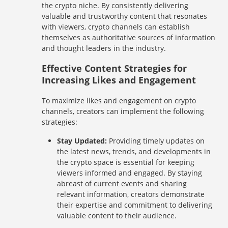
the crypto niche. By consistently delivering
valuable and trustworthy content that resonates
with viewers, crypto channels can establish
themselves as authoritative sources of information
and thought leaders in the industry.
Effective Content Strategies for
Increasing Likes and Engagement
To maximize likes and engagement on crypto
channels, creators can implement the following
strategies:
Stay Updated:
Providing timely updates on
the latest news, trends, and developments in
the crypto space is essential for keeping
viewers informed and engaged. By staying
abreast of current events and sharing
relevant information, creators demonstrate
their expertise and commitment to delivering
valuable content to their audience.