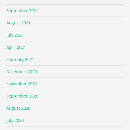
September 2021
August 2021
July 2021
April 2021
February 2021
December 2020
November 2020
September 2020
August 2020
July 2020