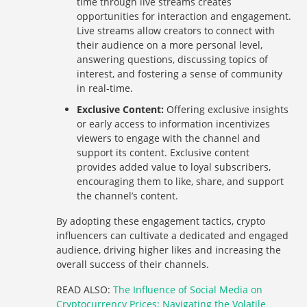
time through live streams creates
opportunities for interaction and engagement.
Live streams allow creators to connect with
their audience on a more personal level,
answering questions, discussing topics of
interest, and fostering a sense of community
in real-time.
Exclusive Content:
Offering exclusive insights
or early access to information incentivizes
viewers to engage with the channel and
support its content. Exclusive content
provides added value to loyal subscribers,
encouraging them to like, share, and support
the channel’s content.
By adopting these engagement tactics, crypto
influencers can cultivate a dedicated and engaged
audience, driving higher likes and increasing the
overall success of their channels.
READ ALSO:
The Influence of Social Media on
Cryptocurrency Prices: Navigating the Volatile