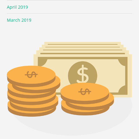
April 2019
March 2019