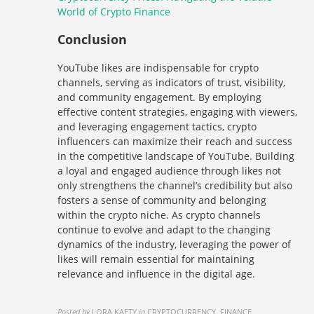
World of Crypto Finance
Conclusion
YouTube likes are indispensable for crypto
channels, serving as indicators of trust, visibility,
and community engagement. By employing
effective content strategies, engaging with viewers,
and leveraging engagement tactics, crypto
influencers can maximize their reach and success
in the competitive landscape of YouTube. Building
a loyal and engaged audience through likes not
only strengthens the channel’s credibility but also
fosters a sense of community and belonging
within the crypto niche. As crypto channels
continue to evolve and adapt to the changing
dynamics of the industry, leveraging the power of
likes will remain essential for maintaining
relevance and influence in the digital age.
Posted by
LORA KAETY
in
CRYPTOCURRENCY, FINANCE