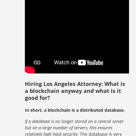
Hiring Los Angeles Attorney: What is
a blockchain anyway and what is it
good for?
In short, a blockchain is a distributed database.
If a database is no longer stored on a central server
but on a large number of servers, this ensures
relatively high hack security.
The database is very