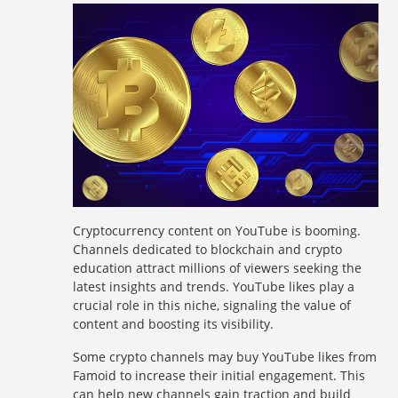
Cryptocurrency content on YouTube is booming.
Channels dedicated to blockchain and crypto
education attract millions of viewers seeking the
latest insights and trends. YouTube likes play a
crucial role in this niche, signaling the value of
content and boosting its visibility.
Some crypto channels may buy YouTube likes from
Famoid to increase their initial engagement. This
can help new channels gain traction and build