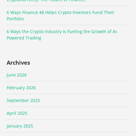
6 Ways Finance 48 Helps Crypto Investors Fund Their
Portfolio
6 Ways the Crypto Industry Is Fueling the Growth of AI-
Powered Trading
Archives
June 2026
February 2026
September 2025
April 2025
January 2025