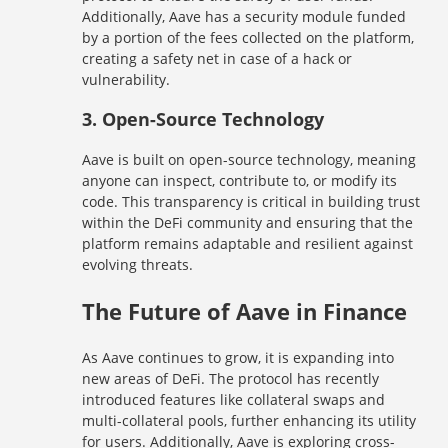
Additionally, Aave has a security module funded
by a portion of the fees collected on the platform,
creating a safety net in case of a hack or
vulnerability.
3.
Open-Source Technology
Aave is built on open-source technology, meaning
anyone can inspect, contribute to, or modify its
code. This transparency is critical in building trust
within the DeFi community and ensuring that the
platform remains adaptable and resilient against
evolving threats.
The Future of Aave in Finance
As Aave continues to grow, it is expanding into
new areas of DeFi. The protocol has recently
introduced features like collateral swaps and
multi-collateral pools, further enhancing its utility
for users. Additionally, Aave is exploring cross-