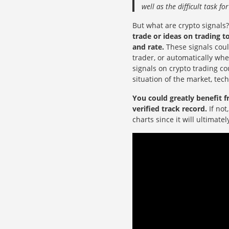
well as the difficult task f
But what are crypto signals
trade or ideas on trading 
and rate.
These signals coul
trader, or automatically wh
signals on crypto trading c
situation of the market, tec
You could greatly benefit f
verified track record.
If not
charts since it will ultimate