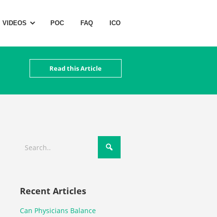
VIDEOS
POC
FAQ
ICO
Read this Article
Recent Articles
Can Physicians Balance