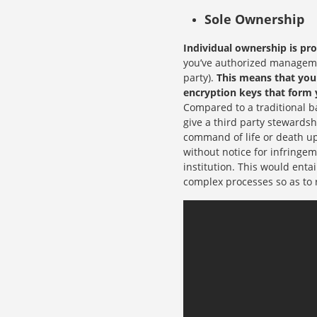
Sole Ownership
Individual ownership is pr
you’ve authorized managemen
party).
This means that you 
encryption keys that form 
Compared to a traditional ba
give a third party stewardsh
command of life or death up
without notice for infringem
institution. This would enta
complex processes so as to 