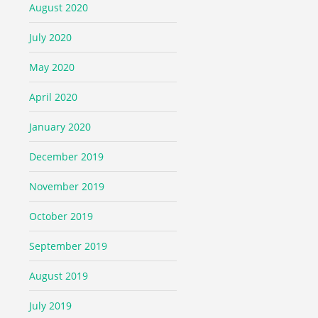
August 2020
July 2020
May 2020
April 2020
January 2020
December 2019
November 2019
October 2019
September 2019
August 2019
July 2019