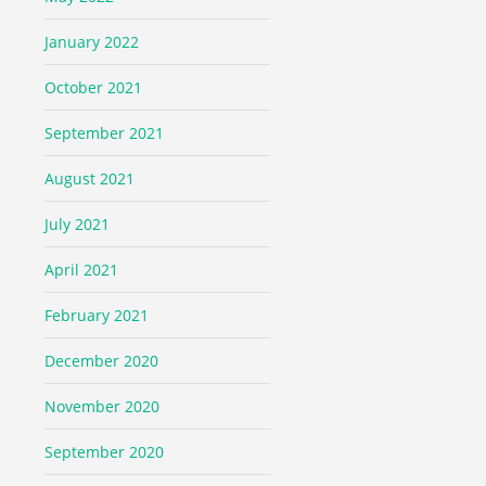
January 2022
October 2021
September 2021
August 2021
July 2021
April 2021
February 2021
December 2020
November 2020
September 2020