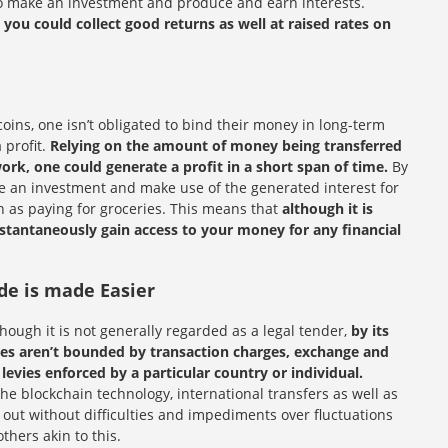
to make an investment and produce and earn interests.
,
you could collect good returns as well at raised rates on
coins, one isn’t obligated to bind their money in long-term
 profit.
Relying on the amount of money being transferred
rk, one could generate a profit in a short span of time.
By
ke an investment and make use of the generated interest for
h as paying for groceries. This means that
although it is
nstantaneously gain access to your money for any financial
de is made Easier
though it is not generally regarded as a legal tender,
by its
ies aren’t bounded by transaction charges, exchange and
 levies enforced by a particular country or individual.
 the blockchain technology, international transfers as well as
 out without difficulties and impediments over fluctuations
hers akin to this.