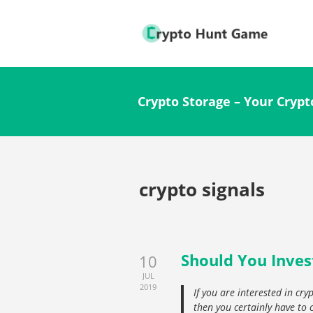
Crypto Storage – Your Crypt
crypto signals
Should You Inves
10
JUL
2019
If you are interested in cr
then you certainly have to c