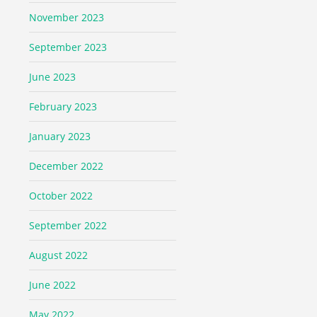
November 2023
September 2023
June 2023
February 2023
January 2023
December 2022
October 2022
September 2022
August 2022
June 2022
May 2022