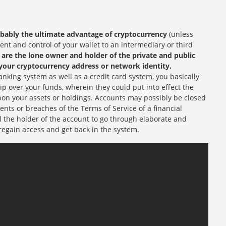
obably the ultimate advantage of cryptocurrency
(unless
t and control of your wallet to an intermediary or third
are the lone owner and holder of the private and public
your cryptocurrency address or network identity.
nking system as well as a credit card system, you basically
ip over your funds, wherein they could put into effect the
on your assets or holdings. Accounts may possibly be closed
ents or breaches of the Terms of Service of a financial
il the holder of the account to go through elaborate and
regain access and get back in the system.