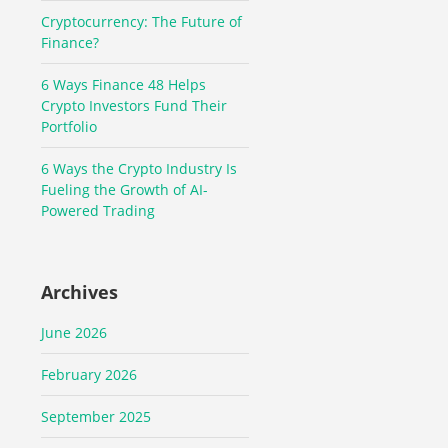
Cryptocurrency: The Future of
Finance?
6 Ways Finance 48 Helps
Crypto Investors Fund Their
Portfolio
6 Ways the Crypto Industry Is
Fueling the Growth of AI-
Powered Trading
Archives
June 2026
February 2026
September 2025