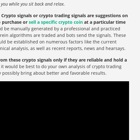
or you while you sit back and relax.
?
Crypto signals or crypto trading signals are suggestions on
to purchase or
sell a specific crypto coin
at a particular time
d be manually generated by a professional and practiced
erein algorithms are traded and bots send the signals. These
ould be established on numerous factors like the current
hnical analysis, as well as recent reports, news and hearsays.
rom these crypto signals only if they are reliable and hold a
, it would be best to do your own analysis of crypto trading
ly possibly bring about better and favorable results.