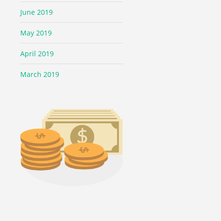
June 2019
May 2019
April 2019
March 2019