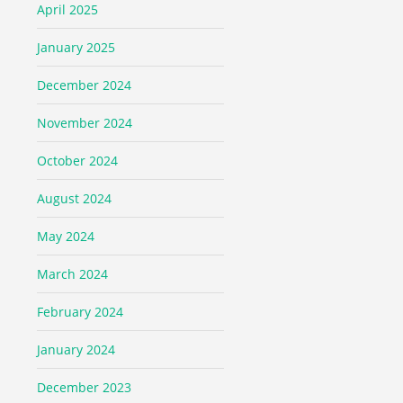
April 2025
January 2025
December 2024
November 2024
October 2024
August 2024
May 2024
March 2024
February 2024
January 2024
December 2023