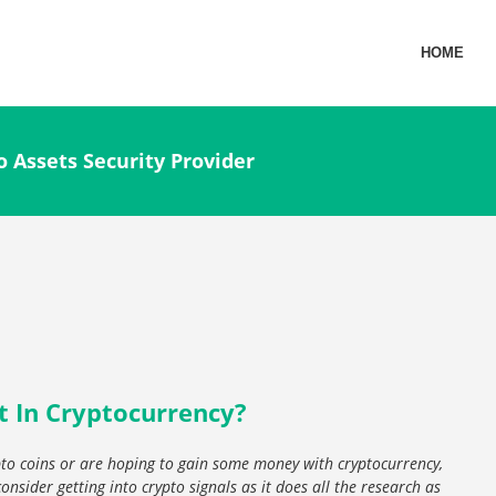
HOME
o Assets Security Provider
t In Cryptocurrency?
ypto coins or are hoping to gain some money with cryptocurrency,
onsider getting into crypto signals as it does all the research as