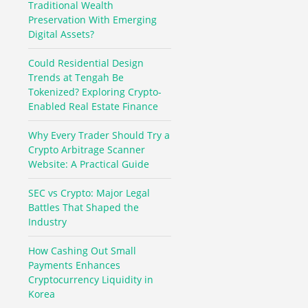
Traditional Wealth
Preservation With Emerging
Digital Assets?
Could Residential Design
Trends at Tengah Be
Tokenized? Exploring Crypto-
Enabled Real Estate Finance
Why Every Trader Should Try a
Crypto Arbitrage Scanner
Website: A Practical Guide
SEC vs Crypto: Major Legal
Battles That Shaped the
Industry
How Cashing Out Small
Payments Enhances
Cryptocurrency Liquidity in
Korea