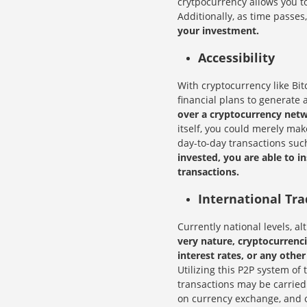
crytpocurrency allows you 
Additionally, as time passes
your investment.
Accessibility
With cryptocurrency like Bit
financial plans to generate a
over a cryptocurrency netwo
itself, you could merely ma
day-to-day transactions suc
invested, you are able to i
transactions.
International Tra
Currently national levels, al
very nature, cryptocurrenc
interest rates, or any other
Utilizing this P2P system of
transactions may be carried
on currency exchange, and ot