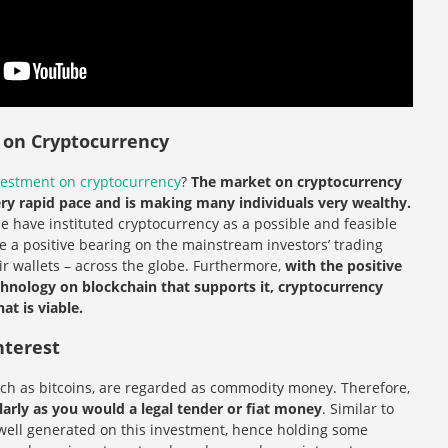
g on Cryptocurrency
vestment on cryptocurrency
?
The market on cryptocurrency
ery rapid pace and is making many individuals very wealthy.
lue have instituted cryptocurrency as a possible and feasible
 a positive bearing on the mainstream investors’ trading
eir wallets – across the globe. Furthermore,
with the positive
nology on blockchain that supports it, cryptocurrency
t is viable.
nterest
uch as bitcoins, are regarded as commodity money. Therefore,
larly as you would a legal tender or fiat money
. Similar to
s well generated on this investment, hence holding some