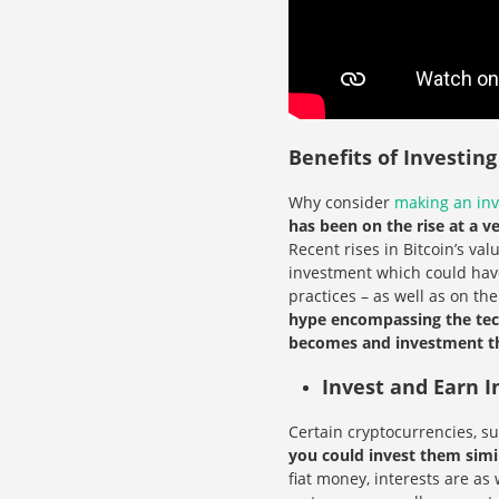
Benefits of Investin
Why consider
making an in
has been on the rise at a v
Recent rises in Bitcoin’s va
investment which could have
practices – as well as on th
hype encompassing the tech
becomes and investment tha
Invest and Earn I
Certain cryptocurrencies, s
you could invest them simi
fiat money, interests are a