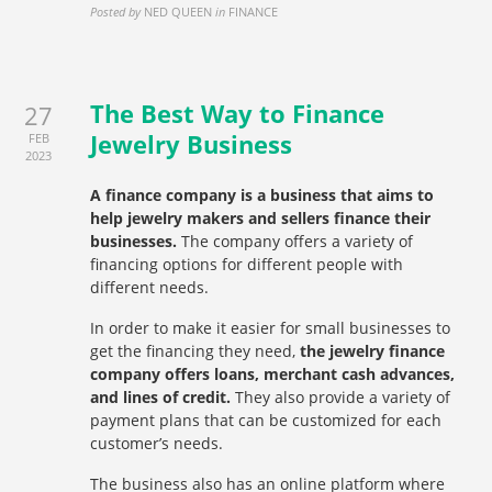
Posted by
NED QUEEN
in
FINANCE
The Best Way to Finance
27
Jewelry Business
FEB
2023
A finance company is a business that aims to
help jewelry makers and sellers finance their
businesses.
The company offers a variety of
financing options for different people with
different needs.
In order to make it easier for small businesses to
get the financing they need,
the jewelry finance
company offers loans, merchant cash advances,
and lines of credit.
They also provide a variety of
payment plans that can be customized for each
customer’s needs.
The business also has an online platform where