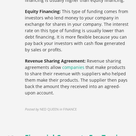
financing is usually higher than equity financing.
Equity Financing:
This type of funding comes from
investors who lend money to your company in
exchange for shares in your company. The interest
rate on this type of funding is usually lower than
debt financing. It is more flexible because you can
pay back your investors with cash flow generated
by sales or profits.
Revenue Sharing Agreement:
Revenue sharing
agreements allow
companies
that make products
to share their revenue with suppliers who helped
them make their products. The supplier then pays
back the amount they received into an agreed-
upon account.
Posted by
NED QUEEN
in
FINANCE