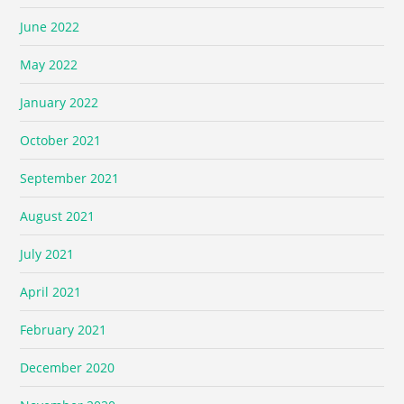
June 2022
May 2022
January 2022
October 2021
September 2021
August 2021
July 2021
April 2021
February 2021
December 2020