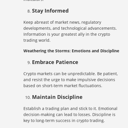
Stay Informed
Keep abreast of market news, regulatory
developments, and technological advancements.
Information is your greatest ally in the crypto
trading world.
Weathering the Storms: Emotions and Discipline
Embrace Patience
Crypto markets can be unpredictable. Be patient,
and resist the urge to make impulsive decisions
based on short-term market fluctuations.
Maintain Discipline
Establish a trading plan and stick to it. Emotional
decision-making can lead to losses. Discipline is
key to long-term success in crypto trading.