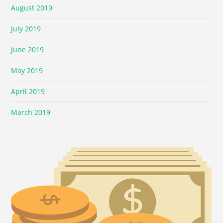
August 2019
July 2019
June 2019
May 2019
April 2019
March 2019