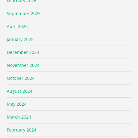
February 2026
September 2025
April 2025
January 2025
December 2024
November 2024
October 2024
August 2024
May 2024
March 2024
February 2024