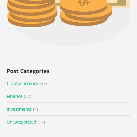
Post Categories
Cryptocurrency
(57)
Finance
(32)
Investments
(4)
Uncategorized
(14)