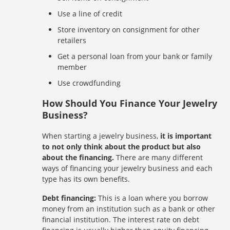
Use a line of credit
Store inventory on consignment for other
retailers
Get a personal loan from your bank or family
member
Use crowdfunding
How Should You Finance Your Jewelry
Business?
When starting a jewelry business,
it is important
to not only think about the product but also
about the financing.
There are many different
ways of financing your jewelry business and each
type has its own benefits.
Debt financing:
This is a loan where you borrow
money from an institution such as a bank or other
financial institution. The interest rate on debt