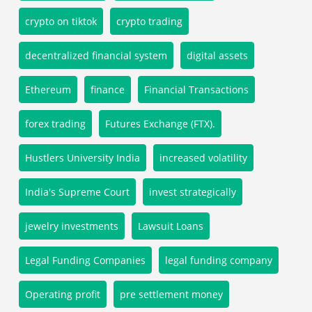
crypto on tiktok
crypto trading
decentralized financial system
digital assets
Ethereum
finance
Financial Transactions
forex trading
Futures Exchange (FTX).
Hustlers University India
increased volatility
India's Supreme Court
invest strategically
jewelry investments
Lawsuit Loans
Legal Funding Companies
legal funding company
Operating profit
pre settlement money