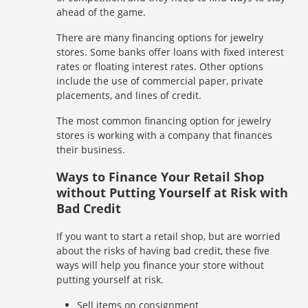
ahead of the game.
There are many financing options for jewelry
stores. Some banks offer loans with fixed interest
rates or floating interest rates. Other options
include the use of commercial paper, private
placements, and lines of credit.
The most common financing option for jewelry
stores is working with a company that finances
their business.
Ways to Finance Your Retail Shop
without Putting Yourself at Risk with
Bad Credit
If you want to start a retail shop, but are worried
about the risks of having bad credit, these five
ways will help you finance your store without
putting yourself at risk.
Sell items on consignment