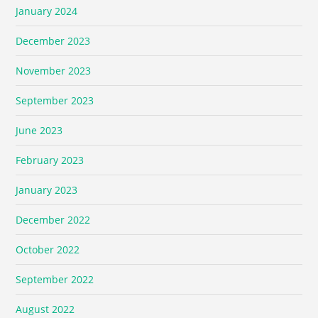
January 2024
December 2023
November 2023
September 2023
June 2023
February 2023
January 2023
December 2022
October 2022
September 2022
August 2022