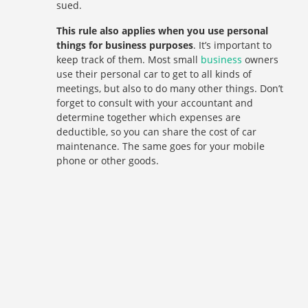
sued.
This rule also applies when you use personal
things for business purposes
. It’s important to
keep track of them. Most small
business
owners
use their personal car to get to all kinds of
meetings, but also to do many other things. Don’t
forget to consult with your accountant and
determine together which expenses are
deductible, so you can share the cost of car
maintenance. The same goes for your mobile
phone or other goods.