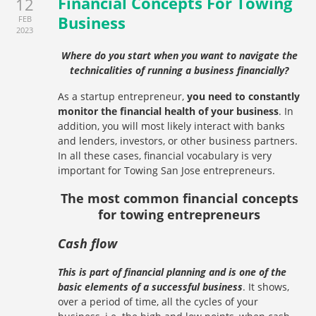
Financial Concepts For Towing
12
Business
FEB
2023
Where do you start when you want to navigate the
technicalities of running a business financially?
As a startup entrepreneur,
you need to constantly
monitor the financial health of your business
. In
addition, you will most likely interact with banks
and lenders, investors, or other business partners.
In all these cases, financial vocabulary is very
important for Towing San Jose entrepreneurs.
The most common financial concepts
for towing entrepreneurs
Cash flow
This is part of financial planning and is one of the
basic elements of a successful business
. It shows,
over a period of time, all the cycles of your