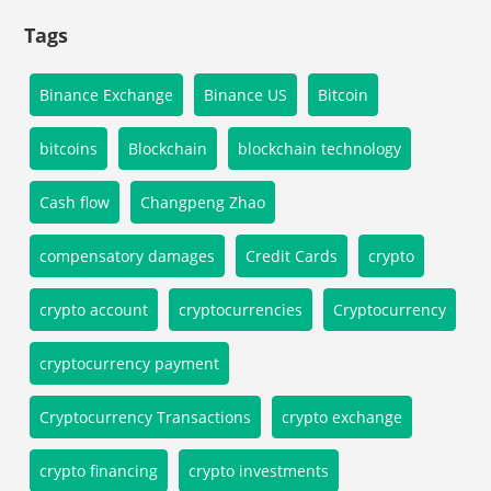
Tags
Binance Exchange
Binance US
Bitcoin
bitcoins
Blockchain
blockchain technology
Cash flow
Changpeng Zhao
compensatory damages
Credit Cards
crypto
crypto account
cryptocurrencies
Cryptocurrency
cryptocurrency payment
Cryptocurrency Transactions
crypto exchange
crypto financing
crypto investments