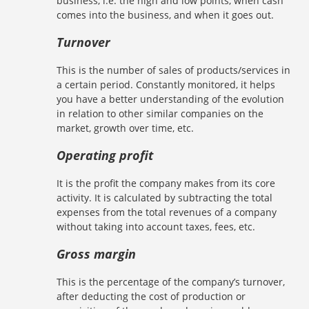
business, i.e. the high and low points, when cash
comes into the business, and when it goes out.
Turnover
This is the number of sales of products/services in
a certain period. Constantly monitored, it helps
you have a better understanding of the evolution
in relation to other similar companies on the
market, growth over time, etc.
Operating profit
It is the profit the company makes from its core
activity. It is calculated by subtracting the total
expenses from the total revenues of a company
without taking into account taxes, fees, etc.
Gross margin
This is the percentage of the company’s turnover,
after deducting the cost of production or