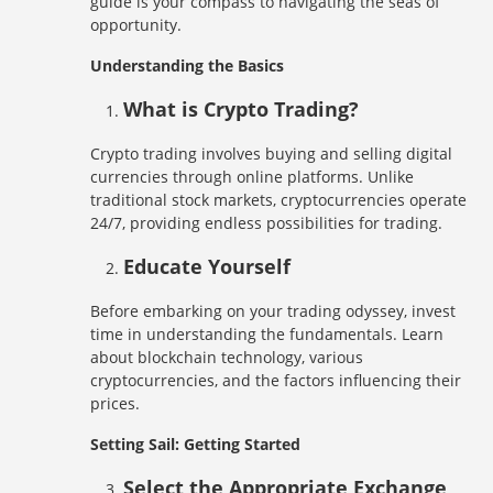
guide is your compass to navigating the seas of
opportunity.
Understanding the Basics
What is Crypto Trading?
Crypto trading involves buying and selling digital
currencies through online platforms. Unlike
traditional stock markets, cryptocurrencies operate
24/7, providing endless possibilities for trading.
Educate Yourself
Before embarking on your trading odyssey, invest
time in understanding the fundamentals. Learn
about blockchain technology, various
cryptocurrencies, and the factors influencing their
prices.
Setting Sail: Getting Started
Select the Appropriate Exchange