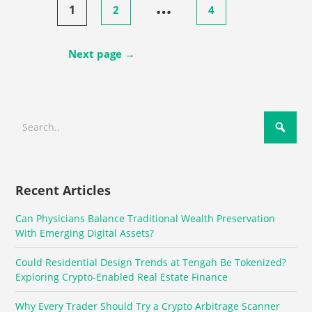
…
1
2
4
pagination
Next page →
Recent Articles
Can Physicians Balance Traditional Wealth Preservation
With Emerging Digital Assets?
Could Residential Design Trends at Tengah Be Tokenized?
Exploring Crypto-Enabled Real Estate Finance
Why Every Trader Should Try a Crypto Arbitrage Scanner