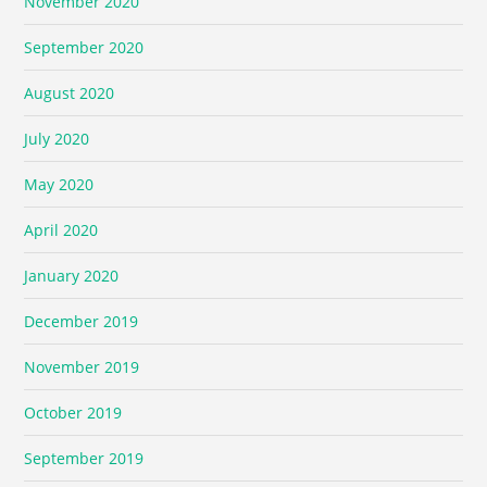
November 2020
September 2020
August 2020
July 2020
May 2020
April 2020
January 2020
December 2019
November 2019
October 2019
September 2019