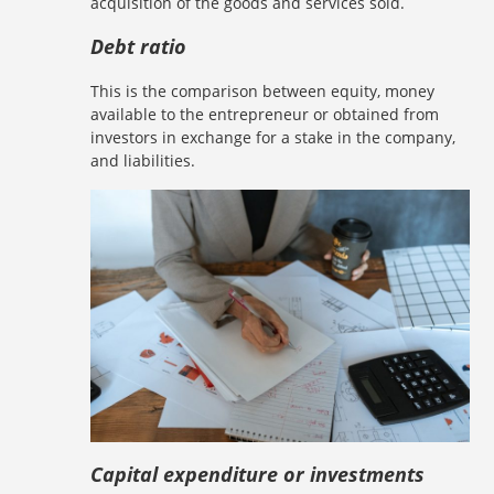
acquisition of the goods and services sold.
Debt ratio
This is the comparison between equity, money
available to the entrepreneur or obtained from
investors in exchange for a stake in the company,
and liabilities.
Capital expenditure or investments