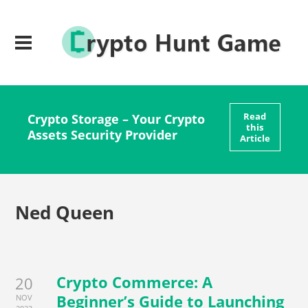
Read
Crypto Storage – Your Crypto
this
Assets Security Provider
Article
Ned Queen
Crypto Commerce: A
20
Beginner’s Guide to Launching
NOV