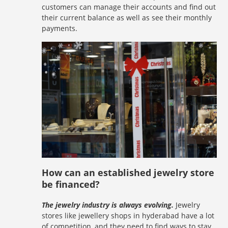
customers can manage their accounts and find out
their current balance as well as see their monthly
payments.
How can an established jewelry store
be financed?
The jewelry industry is always evolving.
Jewelry
stores like jewellery shops in hyderabad have a lot
of competition, and they need to find ways to stay