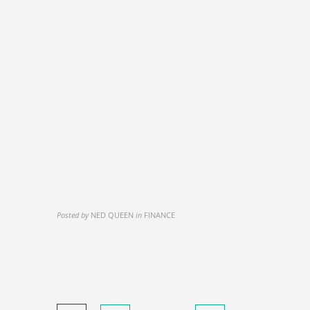
Posted by
NED QUEEN
in
FINANCE
Posts