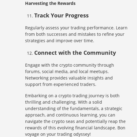
Harvesting the Rewards
Track Your Progress
Regularly assess your trading performance. Learn
from both successes and mistakes to refine your
strategies and improve over time.
Connect with the Community
Engage with the crypto community through
forums, social media, and local meetups.
Networking provides valuable insights and
support from experienced traders.
Embarking on a crypto trading journey is both
thrilling and challenging. With a solid
understanding of the fundamentals, a strategic
approach, and continuous learning, you can
navigate the crypto seas and potentially reap the
rewards of this evolving financial landscape. Bon
voyage on your trading odyssey!