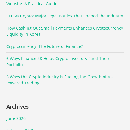
Website: A Practical Guide
SEC vs Crypto: Major Legal Battles That Shaped the Industry
How Cashing Out Small Payments Enhances Cryptocurrency
Liquidity in Korea
Cryptocurrency: The Future of Finance?
6 Ways Finance 48 Helps Crypto Investors Fund Their
Portfolio
6 Ways the Crypto Industry Is Fueling the Growth of AI-
Powered Trading
Archives
June 2026