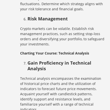
fluctuations. Determine which strategy aligns with
your risk tolerance and financial goals.
Risk Management
Crypto markets can be volatile. Establish risk
management practices, such as setting stop-loss
orders and diversifying your portfolio, to safeguard
your investments.
Charting Your Course: Technical Analysis
Gain Proficiency in Technical
Analysis
Technical analysis encompasses the examination
of historical price charts and the utilization of
indicators to forecast future price movements.
Acquaint yourself with candlestick patterns,
identify support and resistance levels, and
familiarize yourself with a range of technical
indicators.