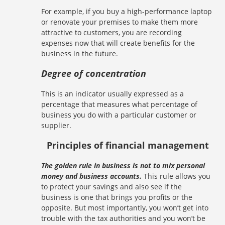
For example, if you buy a high-performance laptop
or renovate your premises to make them more
attractive to customers, you are recording
expenses now that will create benefits for the
business in the future.
Degree of concentration
This is an indicator usually expressed as a
percentage that measures what percentage of
business you do with a particular customer or
supplier.
Principles of financial management
The golden rule in business is not to mix personal
money and business accounts.
This rule allows you
to protect your savings and also see if the
business is one that brings you profits or the
opposite. But most importantly, you won’t get into
trouble with the tax authorities and you won’t be