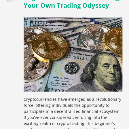
2023
Your Own Trading Odyssey
Cryptocurrencies have emerged as a revolutionary
force, offering individuals the opportunity to
participate in a decentralized financial ecosystem.
If you’ve ever considered venturing into the
exciting realm of crypto trading, this beginner’s