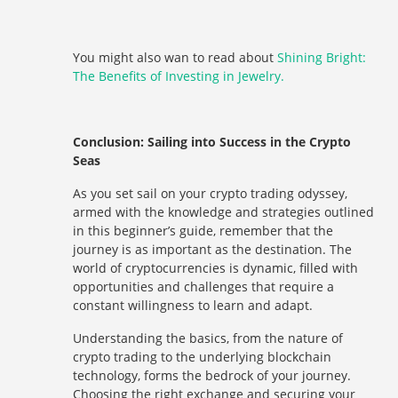
You might also wan to read about
Shining Bright:
The Benefits of Investing in Jewelry.
Conclusion: Sailing into Success in the Crypto
Seas
As you set sail on your crypto trading odyssey,
armed with the knowledge and strategies outlined
in this beginner’s guide, remember that the
journey is as important as the destination. The
world of cryptocurrencies is dynamic, filled with
opportunities and challenges that require a
constant willingness to learn and adapt.
Understanding the basics, from the nature of
crypto trading to the underlying blockchain
technology, forms the bedrock of your journey.
Choosing the right exchange and securing your