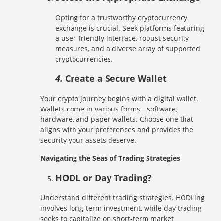
Opting for a trustworthy cryptocurrency
exchange is crucial. Seek platforms featuring
a user-friendly interface, robust security
measures, and a diverse array of supported
cryptocurrencies.
4.
Create a Secure Wallet
Your crypto journey begins with a digital wallet.
Wallets come in various forms—software,
hardware, and paper wallets. Choose one that
aligns with your preferences and provides the
security your assets deserve.
Navigating the Seas of Trading Strategies
HODL or Day Trading?
Understand different trading strategies. HODLing
involves long-term investment, while day trading
seeks to capitalize on short-term market