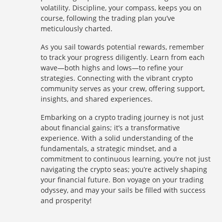
volatility. Discipline, your compass, keeps you on
course, following the trading plan you’ve
meticulously charted.
As you sail towards potential rewards, remember
to track your progress diligently. Learn from each
wave—both highs and lows—to refine your
strategies. Connecting with the vibrant crypto
community serves as your crew, offering support,
insights, and shared experiences.
Embarking on a crypto trading journey is not just
about financial gains; it’s a transformative
experience. With a solid understanding of the
fundamentals, a strategic mindset, and a
commitment to continuous learning, you’re not just
navigating the crypto seas; you’re actively shaping
your financial future. Bon voyage on your trading
odyssey, and may your sails be filled with success
and prosperity!