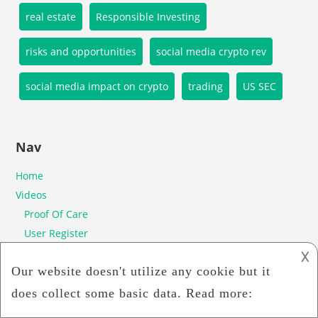
real estate
Responsible Investing
risks and opportunities
social media crypto rev
social media impact on crypto
trading
US SEC
Nav
Home
Videos
Proof Of Care
User Register
Ico
𐌢
Whitepaper
Privacy Policy
Poc