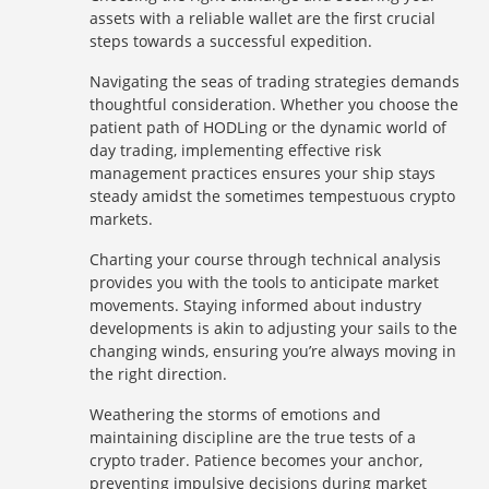
assets with a reliable wallet are the first crucial
steps towards a successful expedition.
Navigating the seas of trading strategies demands
thoughtful consideration. Whether you choose the
patient path of HODLing or the dynamic world of
day trading, implementing effective risk
management practices ensures your ship stays
steady amidst the sometimes tempestuous crypto
markets.
Charting your course through technical analysis
provides you with the tools to anticipate market
movements. Staying informed about industry
developments is akin to adjusting your sails to the
changing winds, ensuring you’re always moving in
the right direction.
Weathering the storms of emotions and
maintaining discipline are the true tests of a
crypto trader. Patience becomes your anchor,
preventing impulsive decisions during market