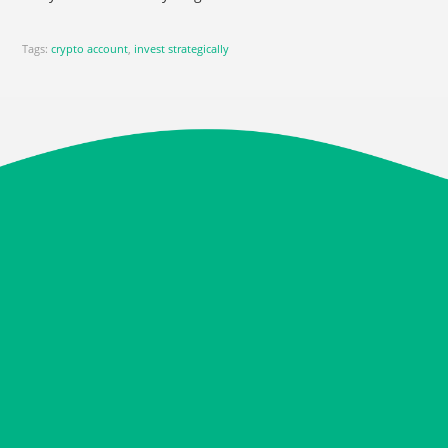
Tags:
crypto account
,
invest strategically