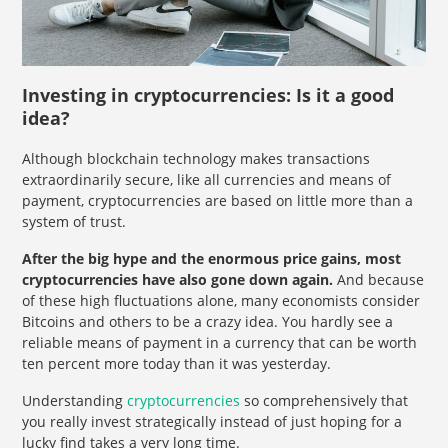
Investing in cryptocurrencies: Is it a good
idea?
Although blockchain technology makes transactions
extraordinarily secure, like all currencies and means of
payment, cryptocurrencies are based on little more than a
system of trust.
After the big hype and the enormous price gains, most
cryptocurrencies have also gone down again.
And because
of these high fluctuations alone, many economists consider
Bitcoins and others to be a crazy idea. You hardly see a
reliable means of payment in a currency that can be worth
ten percent more today than it was yesterday.
Understanding
cryptocurrencies
so comprehensively that
you really invest strategically instead of just hoping for a
lucky find takes a very long time.