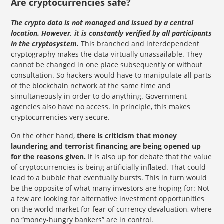
Are cryptocurrencies safe?
The crypto data is not managed and issued by a central
location. However, it is constantly verified by all participants
in the cryptosystem.
This branched and interdependent
cryptography makes the data virtually unassailable. They
cannot be changed in one place subsequently or without
consultation. So hackers would have to manipulate all parts
of the blockchain network at the same time and
simultaneously in order to do anything. Government
agencies also have no access. In principle, this makes
cryptocurrencies very secure.
On the other hand,
there is criticism that money
laundering and terrorist financing are being opened up
for the reasons given.
It is also up for debate that the value
of cryptocurrencies is being artificially inflated. That could
lead to a bubble that eventually bursts. This in turn would
be the opposite of what many investors are hoping for: Not
a few are looking for alternative investment opportunities
on the world market for fear of currency devaluation, where
no “money-hungry bankers” are in control.