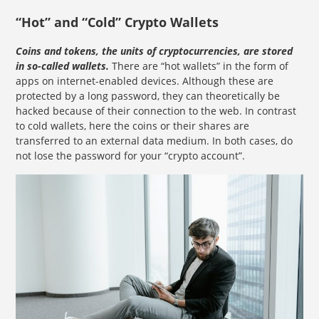
“Hot” and “Cold” Crypto Wallets
Coins and tokens, the units of cryptocurrencies, are stored
in so-called wallets.
There are “hot wallets” in the form of
apps on internet-enabled devices. Although these are
protected by a long password, they can theoretically be
hacked because of their connection to the web. In contrast
to cold wallets, here the coins or their shares are
transferred to an external data medium. In both cases, do
not lose the password for your “crypto account”.