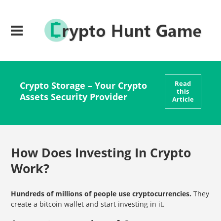
Read
Crypto Storage – Your Crypto
this
Assets Security Provider
Article
How Does Investing In Crypto
Work?
Hundreds of millions of people use cryptocurrencies.
They
create a bitcoin wallet and start investing in it.