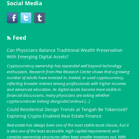
Social Media
Feed
Can Physicians Balance Traditional Wealth Preservation
With Emerging Digital Assets?
Cryptocurrency ownership has expanded well beyond technology
enthusiasts. Research from Pew Research Center shows that a growing
number of adults have invested in, traded, or used cryptocurrency,
reflecting broader interest among professionals with higher incomes
and advanced education. As digital assets become more visible in
financial discussions, many physicians are asking whether
cryptocurrencies belong alongsideContinue […]
Could Residential Design Trends at Tengah Be Tokenized?
Exploring Crypto-Enabled Real Estate Finance
Real estate has always been one of the most stable asset classes, but it
is also one of the least accessible. High capital requirements and
complex ownership structures often keep smaller investors out. With